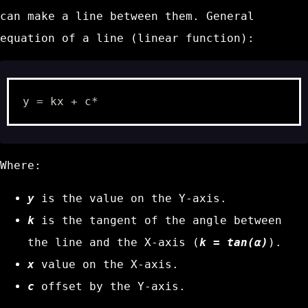
can make a line between them. General
equation of a line (linear function):
Where:
y
is the value on the Y-axis.
k
is the tangent of the angle between
the line and the X-axis (
k = tan(α)
).
x
value on the X-axis.
c
offset by the Y-axis.