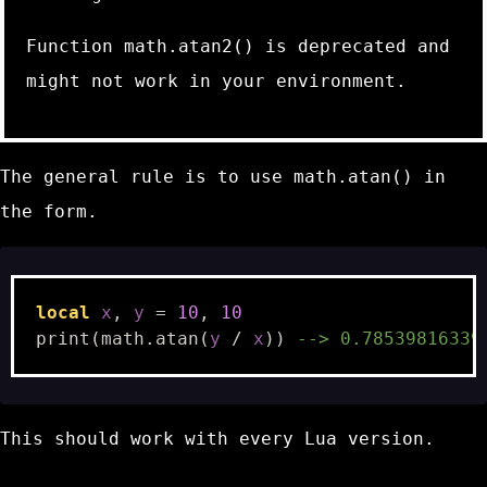
Function
math.atan2()
is deprecated and
might not work in your environment.
The general rule is to use
math.atan()
in
the form.
local
x
,
y
=
10
,
10
print
(
math.atan
(
y
/
x
))
--> 0.78539816339
This should work with every Lua version.