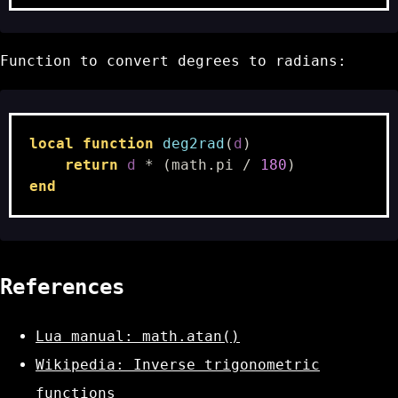
Function to convert degrees to radians:
local
function
deg2rad
(
d
)
return
d
*
(
math.pi
/
180
)
end
References
Lua manual: math.atan()
Wikipedia: Inverse trigonometric
functions