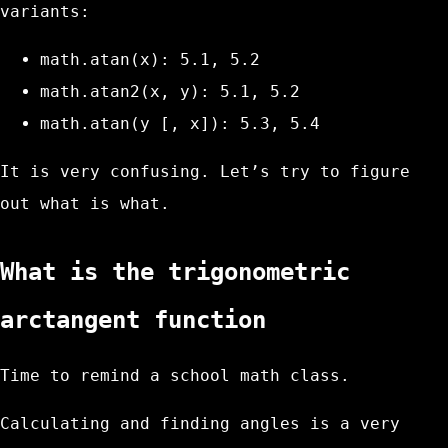
variants:
math.atan(x)
: 5.1, 5.2
math.atan2(x, y)
: 5.1, 5.2
math.atan(y [, x])
: 5.3, 5.4
It is very confusing. Let’s try to figure
out what is what.
What is the trigonometric
arctangent function
Time to remind a school math class.
Calculating and finding angles is a very