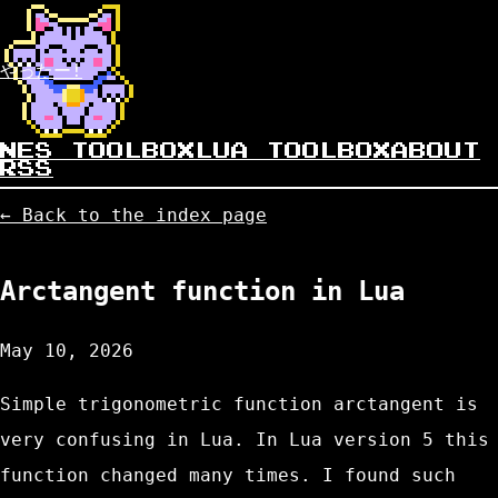
やったー!
NES TOOLBOX
LUA TOOLBOX
ABOUT
RSS
← Back to the index page
Arctangent function in Lua
May 10, 2026
Simple trigonometric function arctangent is
very confusing in Lua. In Lua version 5 this
function changed many times. I found such