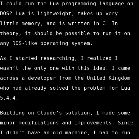
I could run the Lua programming language on
DOS? Lua is lightweight, takes up very
little memory, and is written in C. In
theory, it should be possible to run it on
any DOS-like operating system.
As I started researching, I realized I
wasn’t the only one with this idea. I came
across a developer from the United Kingdom
who had already
solved the problem
for Lua
5.4.4.
Building on
Claude
’s solution, I made some
minor modifications and improvements. Since
I didn’t have an old machine, I had to run