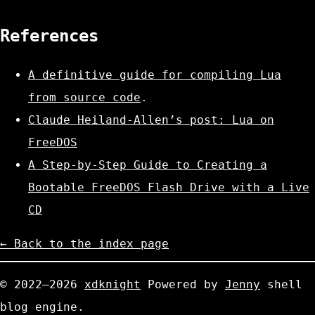
References
A definitive guide for compiling Lua
from source code
.
Claude Heiland-Allen’s post: Lua on
FreeDOS
A Step-by-Step Guide to Creating a
Bootable FreeDOS Flash Drive with a Live
CD
← Back to the index page
© 2022—2026
xdknight
Powered by
Jenny
shell
blog engine.