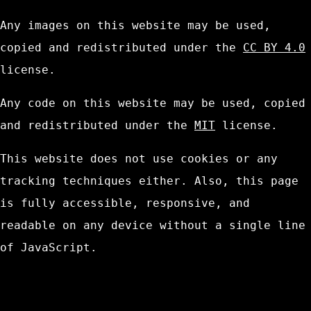
Any images on this website may be used,
copied and redistributed under the
CC BY 4.0
license.
Any code on this website may be used, copied
and redistributed under the
MIT
license.
This website does not use cookies or any
tracking techniques either. Also, this page
is fully accessible, responsive, and
readable on any device without a single line
of JavaScript.