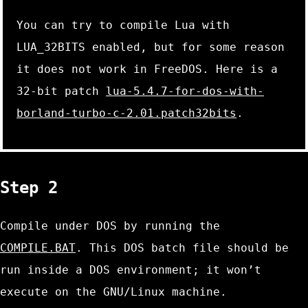
You can try to compile Lua with
LUA_32BITS
enabled, but for some reason
it does not work in FreeDOS. Here is a
32-bit patch
lua-5.4.7-for-dos-with-
borland-turbo-c-2.01.patch32bits
.
Step 2
Compile under DOS by running the
COMPILE.BAT
. This DOS batch file should be
run inside a DOS environment; it won’t
execute on the GNU/Linux machine.