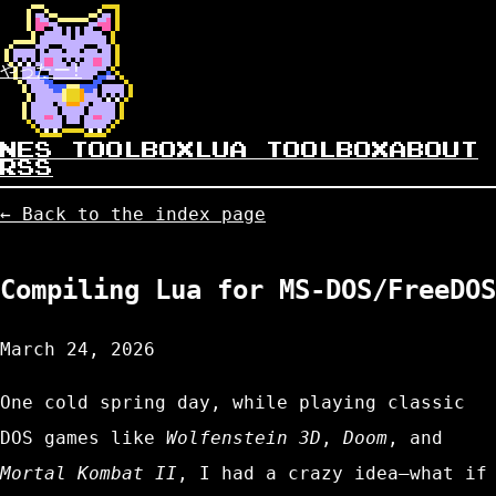
やったー!
NES TOOLBOX
LUA TOOLBOX
ABOUT
RSS
← Back to the index page
Compiling Lua for MS-DOS/FreeDOS
March 24, 2026
One cold spring day, while playing classic
DOS games like
Wolfenstein 3D
,
Doom
, and
Mortal Kombat II
, I had a crazy idea—what if