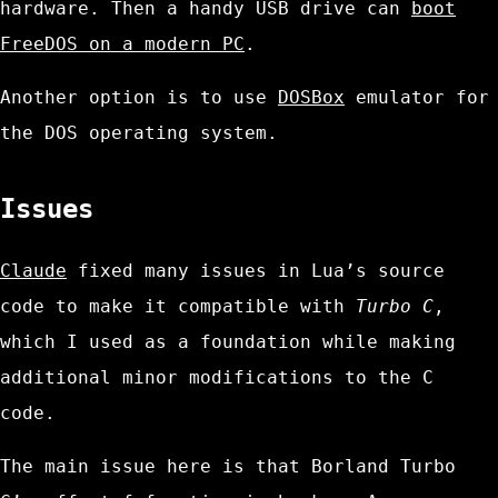
hardware. Then a handy USB drive can
boot
FreeDOS on a modern PC
.
Another option is to use
DOSBox
emulator for
the DOS operating system.
Issues
Claude
fixed many issues in Lua’s source
code to make it compatible with
Turbo C
,
which I used as a foundation while making
additional minor modifications to the C
code.
The main issue here is that Borland Turbo