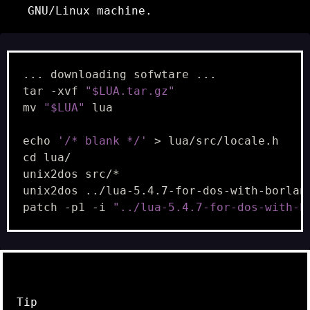
GNU/Linux machine.
...
downloading
sofwtare
...

tar
-xvf
"
$LUA
.tar.gz"
mv
"
$LUA
"
lua

echo
'/* blank */'
>
cd
lua/

unix2dos
src/*
unix2dos
../lua-5.4.7-for-dos-with-borland
patch
-p1
-i
"../lua-5.4.7-for-dos-with-b
Tip