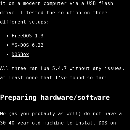
it on a modern computer via a USB flash
drive. I tested the solution on three
different setups:
FreeDOS 1.3
MS-DOS 6.22
DOSBox
All three ran Lua 5.4.7 without any issues,
at least none that I’ve found so far!
Preparing hardware/software
Me (as you probably as well) do not have a
30-40-year-old machine to install DOS on