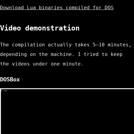
Download Lua binaries compiled for DOS
Video demonstration
The compilation actually takes 5–10 minutes,
depending on the machine. I tried to keep
the videos under one minute.
DOSBox