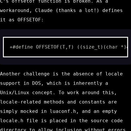
C’s
offsetof
function is broken. As a
workaround, Claude (thanks a lot!) defines
it as
OFFSETOF
:
+#define OFFSETOF(T,f) ((size_t)(char *)&
Another challenge is the absence of locale
support in DOS, which is inherently a
Unix/Linux concept. To work around this,
locale-related methods and constants are
simply mocked in
luaconf.h
, and an empty
locale.h
file is placed in the source code
directory to allow inclusion without errors.