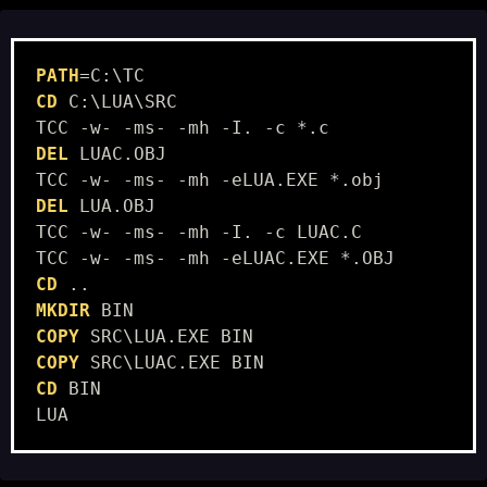
PATH
CD
 C:\LUA\SRC

DEL
 LUAC.OBJ

DEL
 LUA.OBJ

TCC -w- -ms- -mh -I. -c LUAC.C

CD
MKDIR
COPY
COPY
CD
 BIN
