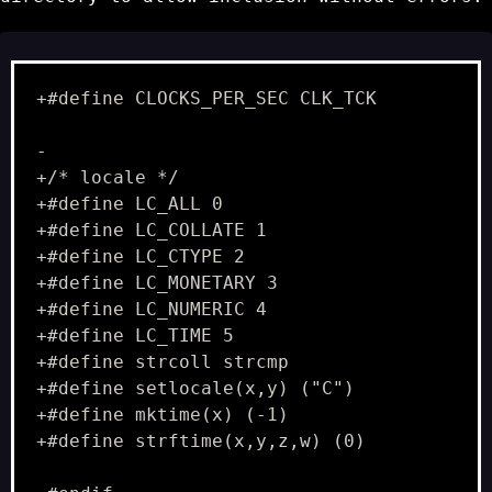
+#define CLOCKS_PER_SEC CLK_TCK
-
+/* locale */
+#define LC_ALL 0
+#define LC_COLLATE 1
+#define LC_CTYPE 2
+#define LC_MONETARY 3
+#define LC_NUMERIC 4
+#define LC_TIME 5
+#define strcoll strcmp
+#define setlocale(x,y) ("C")
+#define mktime(x) (-1)
+#define strftime(x,y,z,w) (0)