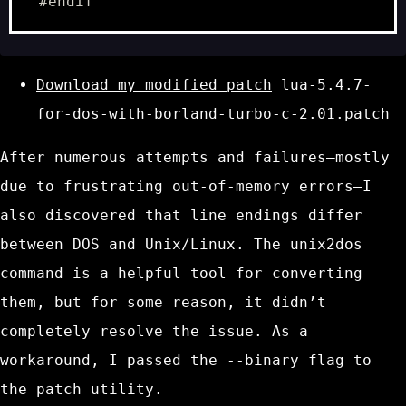
Download my modified patch
lua-5.4.7-
for-dos-with-borland-turbo-c-2.01.patch
After numerous attempts and failures—mostly
due to frustrating
out-of-memory
errors—I
also discovered that line endings differ
between DOS and Unix/Linux. The
unix2dos
command is a helpful tool for converting
them, but for some reason, it didn’t
completely resolve the issue. As a
workaround, I passed the
--binary
flag to
the
patch
utility.