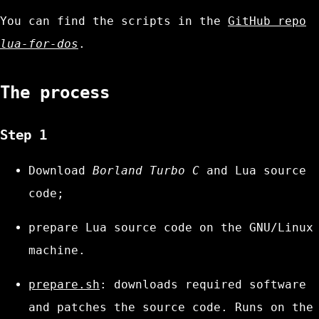
You can find the scripts in the
GitHub repo
lua-for-dos
.
The process
Step 1
Download
Borland Turbo C
and Lua source
code;
prepare Lua source code on the GNU/Linux
machine.
prepare.sh
: downloads required software
and patches the source code. Runs on the