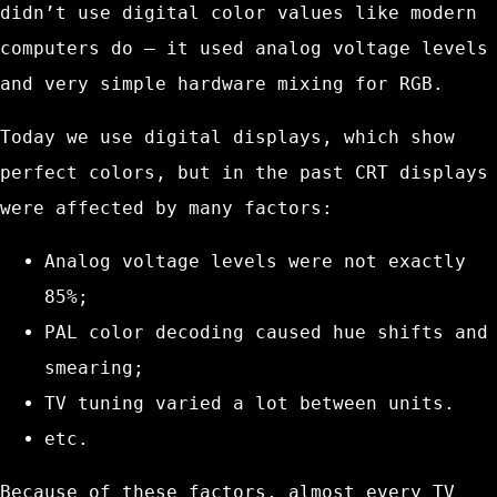
didn’t use digital color values like modern
computers do — it used analog voltage levels
and very simple hardware mixing for RGB.
Today we use digital displays, which show
perfect colors, but in the past CRT displays
were affected by many factors:
Analog voltage levels were not exactly
85%;
PAL color decoding caused hue shifts and
smearing;
TV tuning varied a lot between units.
etc.
Because of these factors, almost every TV