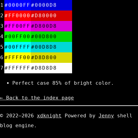
1
#0000FF
#0000D8
2
#FF0000
#D80000
3
#FF00FF
#D800D8
4
#00FF00
#00D800
5
#00FFFF
#00D8D8
6
#FFFF00
#D8D800
7
#FFFFFF
#D8D8D8
Perfect case 85% of bright color.
← Back to the index page
© 2022—2026
xdknight
Powered by
Jenny
shell
blog engine.