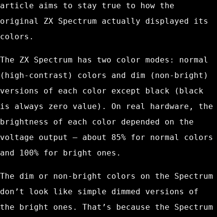
article aims to stay true to how the
original ZX Spectrum actually displayed its
colors.
The ZX Spectrum has two color modes: normal
(high-contrast) colors and dim (non-bright)
versions of each color except black (black
is always zero value). On real hardware, the
brightness of each color depended on the
voltage output – about 85% for normal colors
and 100% for bright ones.
The dim or non-bright colors on the Spectrum
don’t look like simple dimmed versions of
the bright ones. That’s because the Spectrum