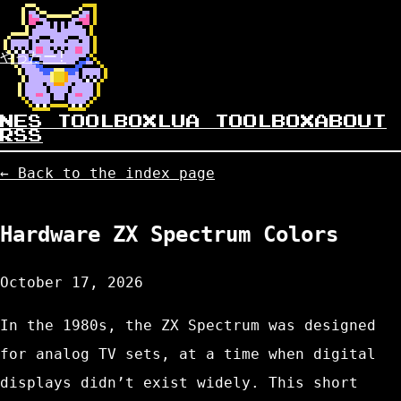
やったー!
NES TOOLBOX
LUA TOOLBOX
ABOUT
RSS
← Back to the index page
Hardware ZX Spectrum Colors
October 17, 2026
In the 1980s, the ZX Spectrum was designed
for analog TV sets, at a time when digital
displays didn’t exist widely. This short