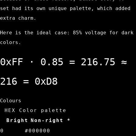
set had its own unique palette, which added
extra charm.
Here is the ideal case: 85% voltage for dark
colors.
0xFF
⋅
0.85
=
216.75
≈
216
=
0xD8
Colours
HEX Color palette
Bright
Non-right *
0
#000000