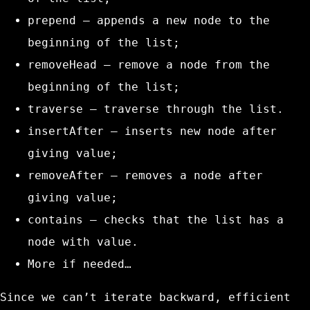
prepend
– appends a new node to the
beginning of the list;
removeHead
– remove a node from the
beginning of the list;
traverse
– traverse through the list.
insertAfter
– inserts new node after
giving value;
removeAfter
– removes a node after
giving value;
contains
– checks that the list has a
node with value.
More if needed…
Since we can’t iterate backward, efficient