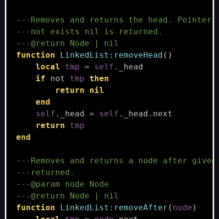
---Removes and returns the head. Pointer 
---not exists nil is returned.
---@return Node | nil
function
LinkedList
:
removeHead
()
local
tmp
=
self
.
_head
if
not
tmp
then
return
nil
end
self
.
_head
=
self
.
_head
.
next
return
tmp
end
---Removes and returns a node after given
---returned.
---@param node Node
---@return Node | nil
function
LinkedList
:
removeAfter
(
node
)