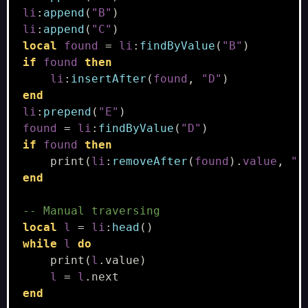
li
:
append
(
"B"
)
li
:
append
(
"C"
)
local
found
=
li
:
findByValue
(
"B"
)
if
found
then
li
:
insertAfter
(
found
,
"D"
)
end
li
:
prepend
(
"E"
)
found
=
li
:
findByValue
(
"D"
)
if
found
then
print
(
li
:
removeAfter
(
found
).
value
,
"?
end
-- Manual traversing
local
l
=
li
:
head
()
while
l
do
print
(
l
.
value
)
l
=
l
.
next
end