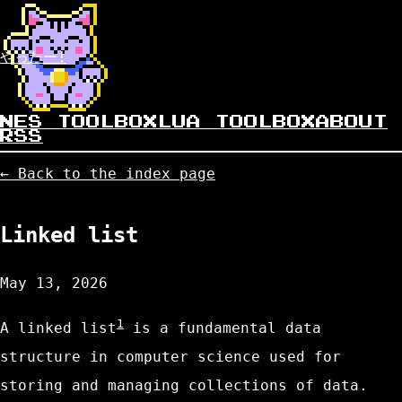
やったー!
NES TOOLBOX
LUA TOOLBOX
ABOUT
RSS
← Back to the index page
Linked list
May 13, 2026
1
A linked list
is a fundamental data
structure in computer science used for
storing and managing collections of data.