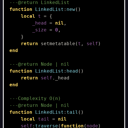
---@return LinkedList
function
LinkedList
:
new
()
local
t
=
{
_head
=
nil
,
_size
=
0
,
}
return
setmetatable
(
t
,
self
)
end
---@return Node | nil
function
LinkedList
:
head
()
return
self
.
_head
end
---Complexity O(n)
---@return Node | nil
function
LinkedList
:
tail
()
local
tail
=
nil
self
:
traverse
(
function
(
node
)