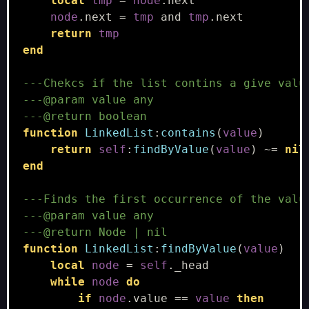
local
tmp
=
node
.
next
node
.
next
=
tmp
and
tmp
.
next
return
tmp
end
---Chekcs if the list contins a give valu
---@param value any
---@return boolean
function
LinkedList
:
contains
(
value
)
return
self
:
findByValue
(
value
)
~=
nil
end
---Finds the first occurrence of the valu
---@param value any
---@return Node | nil
function
LinkedList
:
findByValue
(
value
)
local
node
=
self
.
_head
while
node
do
if
node
.
value
==
value
then