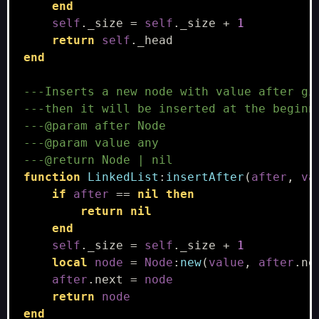
end
self
.
_size
=
self
.
_size
+
1
return
self
.
_head
end
---Inserts a new node with value after gi
---then it will be inserted at the beginn
---@param after Node
---@param value any
---@return Node | nil
function
LinkedList
:
insertAfter
(
after
,
va
if
after
==
nil
then
return
nil
end
self
.
_size
=
self
.
_size
+
1
local
node
=
Node
:
new
(
value
,
after
.
ne
after
.
next
=
node
return
node
end