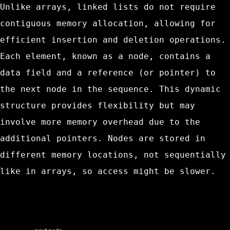
Unlike arrays, linked lists do not require
contiguous memory allocation, allowing for
efficient insertion and deletion operations.
Each element, known as a node, contains a
data field and a reference (or pointer) to
the next node in the sequence. This dynamic
structure provides flexibility but may
involve more memory overhead due to the
additional pointers. Nodes are stored in
different memory locations, not sequentially
like in arrays, so access might be slower.