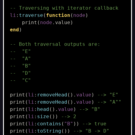
-- Traversing with iterator callback
li
:
traverse
(
function
(
node
)
print
(
node
.
value
)
end
)
-- Both traversal outputs are:
--  "E"
--  "A"
--  "B"
--  "D"
--  "C"
print
(
li
:
removeHead
().
value
)
--> "E"
print
(
li
:
removeHead
().
value
)
--> "A""
print
(
li
:
head
().
value
)
--> "B"
print
(
li
:
size
())
--> 2
print
(
li
:
contains
(
"B"
))
--> true
print
(
li
:
toString
())
--> "B -> D"