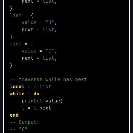
next
=
list
,
}
list
=
{
value
=
"B"
,
next
=
list
,
}
list
=
{
value
=
"C"
,
next
=
list
,
}
-- traverse while has next
local
l
=
list
while
l
do
print
(
l
.
value
)
l
=
l
.
next
end
-- Output:
-- "C"