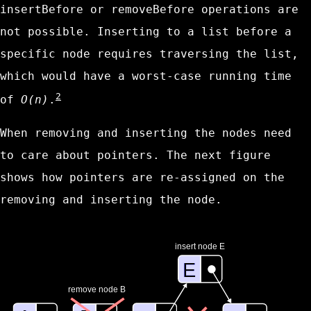
insertBefore
or
removeBefore
operations are
not possible. Inserting to a list before a
specific node requires traversing the list,
which would have a worst-case running time
2
of
O(n)
.
When removing and inserting the nodes need
to care about pointers. The next figure
shows how pointers are re-assigned on the
removing and inserting the node.