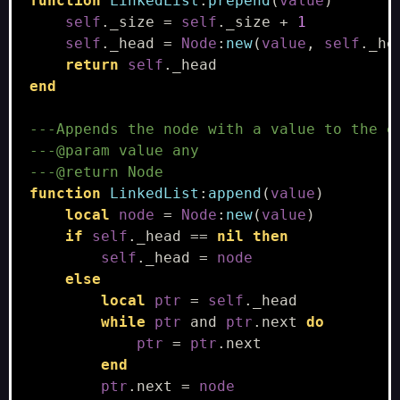
function
LinkedList
:
prepend
(
value
)
self
.
_size
=
self
.
_size
+
1
self
.
_head
=
Node
:
new
(
value
,
self
.
_he
return
self
.
_head
end
---Appends the node with a value to the e
---@param value any
---@return Node
function
LinkedList
:
append
(
value
)
local
node
=
Node
:
new
(
value
)
if
self
.
_head
==
nil
then
self
.
_head
=
node
else
local
ptr
=
self
.
_head
while
ptr
and
ptr
.
next
do
ptr
=
ptr
.
next
end
ptr
.
next
=
node