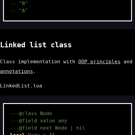
-- "B"
-- "A"
Linked list class
Class implementation with
OOP principles
and
annotations
.
LinkedList.lua
---@class Node
---@field value any
---@field next Node | nil