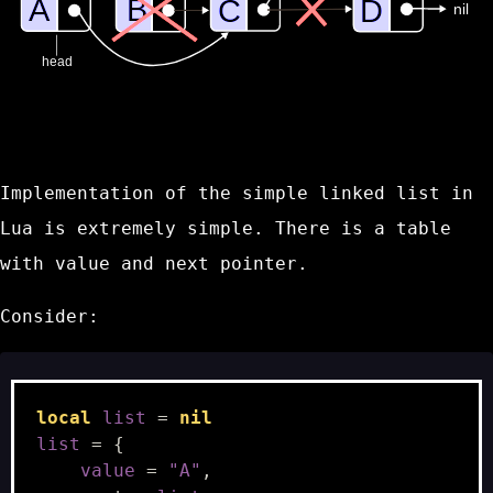
Implementation of the simple linked list in
Lua is extremely simple. There is a table
with value and next pointer.
Consider:
local
list
=
nil
list
=
{
value
=
"A"
,