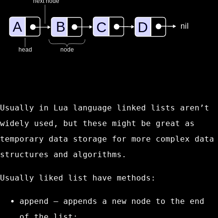
Usually in Lua language linked lists aren’t
widely used, but these might be great as
temporary data storage for more complex data
structures and algorithms.
Usually liked list have methods:
append
– appends a new node to the end
of the list;