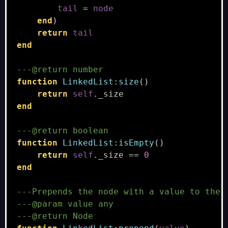
tail
=
node
end
)
return
tail
end
---@return number
function
LinkedList
:
size
()
return
self
.
_size
end
---@return boolean
function
LinkedList
:
isEmpty
()
return
self
.
_size
==
0
end
---Prepends the node with a value to the 
---@param value any
---@return Node