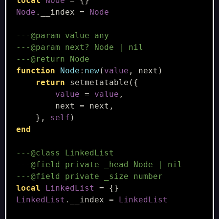
local
Node
=
{}
Node
.
__index
=
Node
---@param value any
---@param next? Node | nil
---@return Node
function
Node
:
new
(
value
,
next
)
return
setmetatable
({
value
=
value
,
next
=
next
,
},
self
)
end
---@class LinkedList
---@field private _head Node | nil
---@field private _size number
local
LinkedList
=
{}
LinkedList
.
__index
=
LinkedList