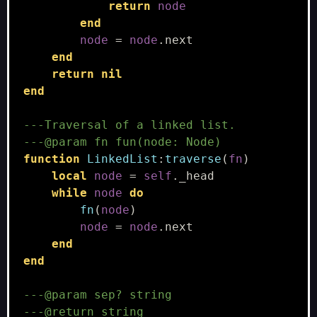
return
node
end
node
=
node
.
next
end
return
nil
end
---Traversal of a linked list.
---@param fn fun(node: Node)
function
LinkedList
:
traverse
(
fn
)
local
node
=
self
.
_head
while
node
do
fn
(
node
)
node
=
node
.
next
end
end
---@param sep? string
---@return string