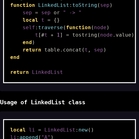
function
LinkedList
:
toString
(
sep
)
sep
=
sep
or
" -> "
local
t
=
{}
self
:
traverse
(
function
(
node
)
t
[
#
t
+
1
]
=
tostring
(
node
.
value
)
end
)
return
table.concat
(
t
,
sep
)
end
return
LinkedList
Usage of LinkedList class
local
li
=
LinkedList
:
new
()
li
:
append
(
"A"
)