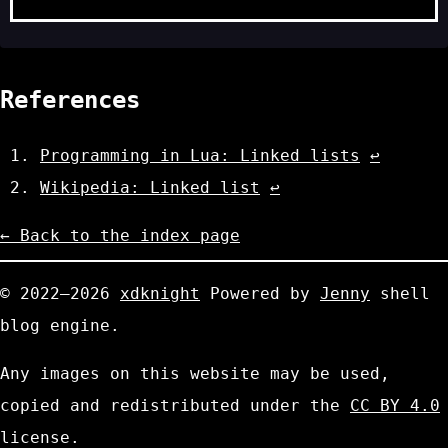
References
Programming in Lua: Linked lists
↩
Wikipedia: Linked list
↩
← Back to the index page
© 2022—2026
xdknight
Powered by
Jenny
shell
blog engine.
Any images on this website may be used,
copied and redistributed under the
CC BY 4.0
license.