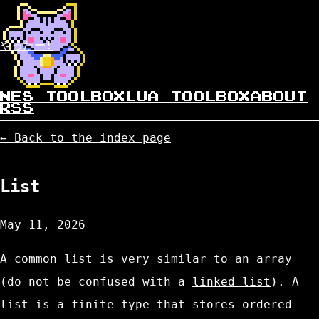
やったー!
NES TOOLBOX
LUA TOOLBOX
ABOUT
RSS
← Back to the index page
List
May 11, 2026
A common list is very similar to an array
(do not be confused with a
linked list
). A
list is a finite type that stores ordered