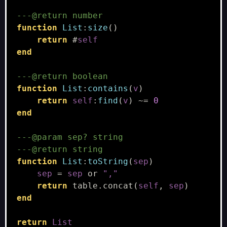
---@return number
function
List
:
size
()
return
#
self
end
---@return boolean
function
List
:
contains
(
v
)
return
self
:
find
(
v
)
~=
0
end
---@param sep? string
---@return string
function
List
:
toString
(
sep
)
sep
=
sep
or
","
return
table.concat
(
self
,
sep
)
end
return
List