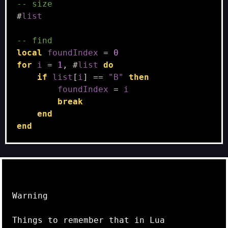
-- size
#
list
-- find
local
foundIndex
=
0
for
i
=
1
,
#
list
do
if
list
[
i
]
==
"B"
then
foundIndex
=
i
break
end
end
Warning
Things to remember that in Lua