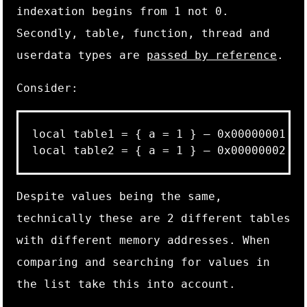
indexation begins from
1
not
0
.
Secondly,
table
,
function
,
thread
and
userdata
types are
passed by reference
.
Consider:
local table1 = { a = 1 } – 0x00000001

Despite values being the same,
technically these are 2 different tables
with different memory addresses. When
comparing and searching for values in
the list take this into account.