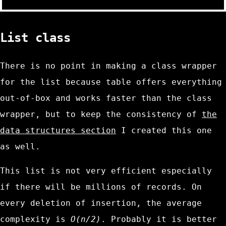
List class
There is no point in making a class wrapper
for the list because
table
offers everything
out-of-box and works faster than the class
wrapper, but to keep the consistency of
the
data structures section
I created this one
as well.
This list is not very efficient especially
if there will be millions of records. On
every deletion of insertion, the average
complexity is
O(n/2)
. Probably it is better