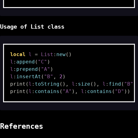
Usage of List class
local
l
=
List
:
new
()
l
:
append
(
"C"
)
l
:
prepend
(
"A"
)
l
:
insertAt
(
"B"
,
2
)
print
(
l
:
toString
(),
l
:
size
(),
l
:
find
(
"B"
)
print
(
l
:
contains
(
"A"
),
l
:
contains
(
"D"
))
-
References