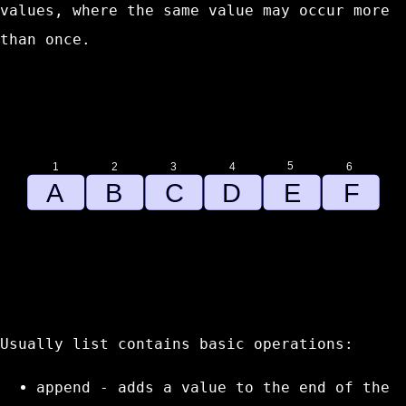
values, where the same value may occur more
than once.
Usually list contains basic operations:
append
- adds a value to the end of the