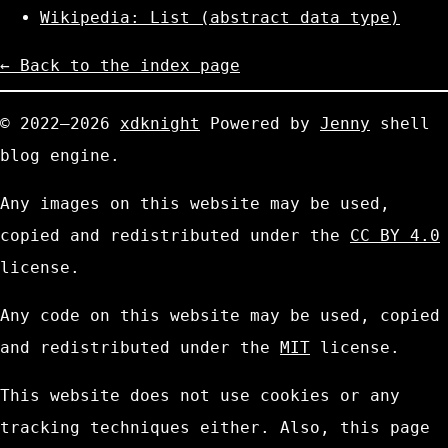
Wikipedia: List (abstract data type)
← Back to the index page
© 2022—2026
xdknight
Powered by
Jenny
shell
blog engine.
Any images on this website may be used,
copied and redistributed under the
CC BY 4.0
license.
Any code on this website may be used, copied
and redistributed under the
MIT
license.
This website does not use cookies or any
tracking techniques either. Also, this page