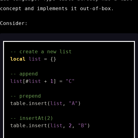
concept and implements it out-of-box.
Consider:
-- create a new list
local
list
=
{}
-- append
list
[
#
list
+
1
]
=
"C"
-- prepend
table.insert
(
list
,
"A"
)
-- insertAt(2)
table.insert
(
list
,
2
,
"B"
)