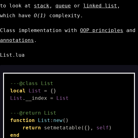
to look at
stack
,
queue
or
linked list
,
which have
O(1)
complexity.
Class implementation with
OOP principles
and
annotations
.
List.lua
---@class List
local
List
=
{}
List
.
__index
=
List
---@return List
function
List
:
new
()
return
setmetatable
({},
self
)
end