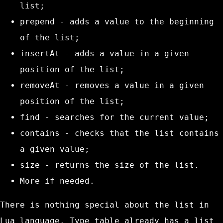
list;
prepend
- adds a value to the beginning
of the list;
insertAt
- adds a value in a given
position of the list;
removeAt
- removes a value in a given
position of the list;
find
- searches for the current value;
contains
- checks that the list contains
a given value;
size
- returns the size of the list.
More if needed.
There is nothing special about the list in
Lua language. Type
table
already has a list