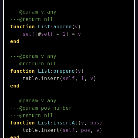
---@param v any
---@return nil
function
List
:
append
(
v
)
self
[
#
self
+
1
]
=
v
end
---@param v any
---@retrurn nil
function
List
:
prepend
(
v
)
table.insert
(
self
,
1
,
v
)
end
---@param v any
---@param pos number
---@return nil
function
List
:
insertAt
(
v
,
pos
)
table.insert
(
self
,
pos
,
v
)
end