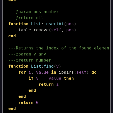
---@param pos number
---@return nil
function
List
:
insertAt
(
pos
)
table.remove
(
self
,
pos
)
end
---Returns the index of the found elemen,
---@param v any
---@return number
function
List
:
find
(
v
)
for
i
,
value
in
ipairs
(
self
)
do
if
v
==
value
then
return
i
end
end
return
0
end