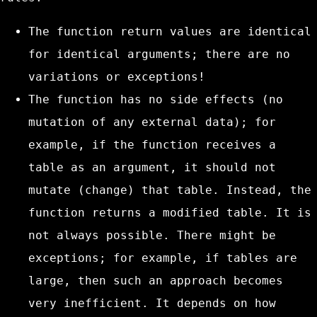
The function return values are identical
for identical arguments; there are no
variations or exceptions!
The function has no side effects (no
mutation of any external data); for
example, if the function receives a
table as an argument, it should not
mutate (change) that table. Instead, the
function returns a modified table. It is
not always possible. There might be
exceptions; for example, if tables are
large, then such an approach becomes
very inefficient. It depends on how