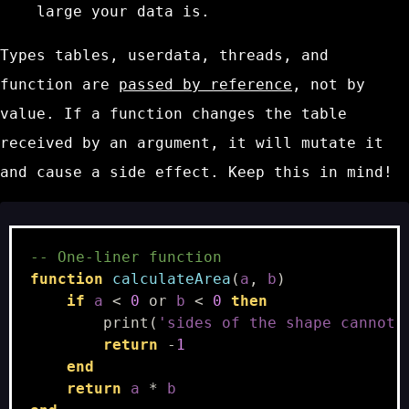
large your data is.
Types
tables
,
userdata
,
threads
, and
function
are
passed by reference
, not by
value. If a function changes the table
received by an argument, it will mutate it
and cause a side effect. Keep this in mind!
-- One-liner function
function
calculateArea
(
a
,
b
)
if
a
<
0
or
b
<
0
then
print
(
'sides of the shape cannot 
return
-
1
end
return
a
*
b