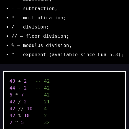
-
– subtraction;
*
– multiplication;
/
– division;
//
– floor division;
%
– modulus division;
^
– exponent (available since Lua 5.3);
40
+
2
-- 42
44
-
2
-- 42
6
*
7
-- 42
42
/
2
-- 21
42
//
10
-- 4
42
%
10
-- 2
2
^
5
-- 32