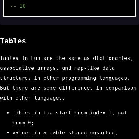
-- 10
Tables
Tables in Lua are the same as dictionaries,
associative arrays, and map-like data
structures in other programming languages.
But there are some differences in comparison
with other languages.
Tables in Lua start from index 1, not
from 0;
values in a table stored unsorted;