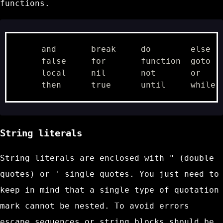
functions.
     and       break     do        else   
     false     for       function  goto   
     local     nil       not       or     
String literals
String literals are enclosed with
"
(double
quotes) or
'
single quotes. You just need to
keep in mind that a single type of quotation
mark cannot be nested. To avoid errors
escape sequences
or string blocks should be