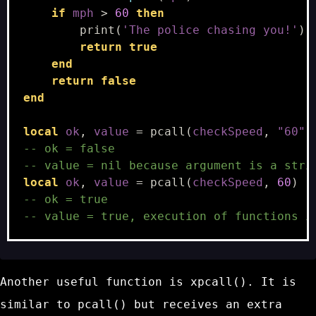
if
mph
>
60
then
print
(
'The police chasing you!'
)
return
true
end
return
false
end
local
ok
,
value
=
pcall
(
checkSpeed
,
"60"
)
-- ok = false
-- value = nil because argument is a stri
local
ok
,
value
=
pcall
(
checkSpeed
,
60
)
-- ok = true
-- value = true, execution of functions i
Another useful function is
xpcall()
. It is
similar to
pcall()
but receives an extra