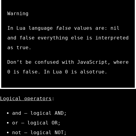
Warning
In Lua language
false
values are:
nil
and
false
everything else is interpreted
as
true
.
Don’t be confused with JavaScript, where
0
is false. In Lua
0
is also
true
.
Logical operators
:
and
– logical AND;
or
– logical OR;
not
– logical NOT;