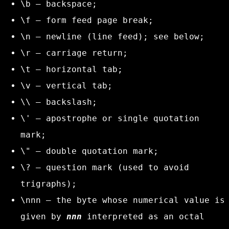
\b
– backspace;
\f
– form feed page break;
\n
– newline (line feed); see below;
\r
– carriage return;
\t
– horizontal tab;
\v
– vertical tab;
\\
– backslash;
\'
– apostrophe or single quotation
mark;
\"
– double quotation mark;
\?
– question mark (used to avoid
trigraphs);
\nnn
– the byte whose numerical value is
given by
nnn
interpreted as an octal