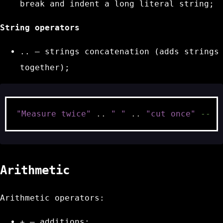
break and indent a long literal string;
String operators
..
– strings concatenation (adds strings
together);
"Measure twice"
..
" "
..
"cut once"
-- "
Arithmetic
Arithmetic operators:
+
– additions;