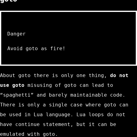
Danger
Avoid
goto
as fire!
About
goto
there is only one thing,
do not
use
goto
misusing of
goto
can lead to
“spaghetti” and barely maintainable code.
There is only a single case where
goto
can
be used in Lua language. Lua loops do not
have
continue
statement, but it can be
emulated with
goto
.