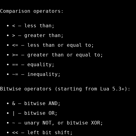
Comparison operators:
<
– less than;
>
– greater than;
<=
– less than or equal to;
>=
– greater than or equal to;
==
– equality;
~=
– inequality;
Bitwise operators (starting from Lua 5.3+):
&
– bitwise AND;
|
– bitwise OR;
~
– unary NOT, or bitwise XOR;
<<
– left bit shift;