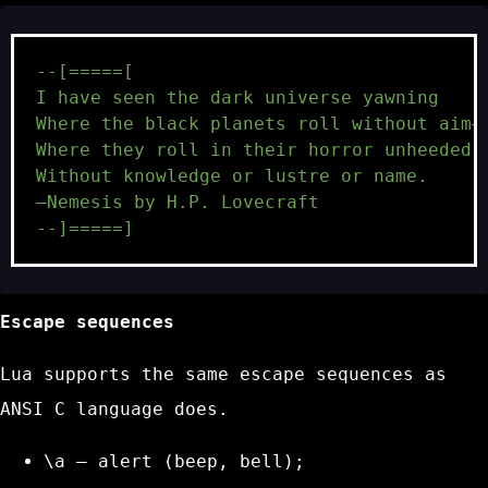
--[=====[
I have seen the dark universe yawning
Where the black planets roll without aim—
Where they roll in their horror unheeded,
Without knowledge or lustre or name.
—Nemesis by H.P. Lovecraft
--]=====]
Escape sequences
Lua supports the same escape sequences as
ANSI C language does.
\a
– alert (beep, bell);