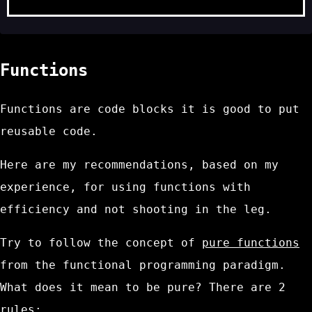
Functions
Functions are code blocks it is good to put
reusable code.
Here are my recommendations, based on my
experience, for using functions with
efficiency and not shooting in the leg.
Try to follow the concept of
pure functions
from the functional programming paradigm.
What does it mean to be pure? There are 2
rules: