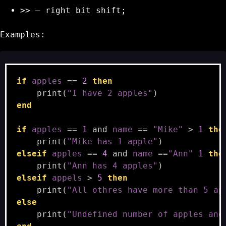
>>
– right bit shift;
Examples:
if
apples
==
2
then
print
(
"I have 2 apples"
)
end
if
apples
==
1
and
name
==
"Mike"
>
1
the
print
(
"Mike has 1 apple"
)
elseif
apples
==
4
and
name
==
"Ann"
1
the
print
(
"Ann has 4 apples"
)
elseif
appels
>
5
then
print
(
"All othres have more than 5 ap
else
print
(
"Undefined number of apples and