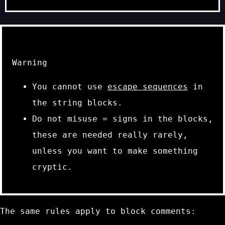
Warning
You cannot use
escape sequences
in
the string blocks.
Do not misuse
=
signs in the blocks,
these are needed really rarely,
unless you want to make something
cryptic.
The same rules apply to block comments: