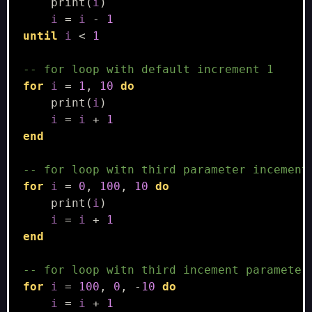
print
(
i
)
i
=
i
-
1
until
i
<
1
-- for loop with default increment 1
for
i
=
1
,
10
do
print
(
i
)
i
=
i
+
1
end
-- for loop witn third parameter incement
for
i
=
0
,
100
,
10
do
print
(
i
)
i
=
i
+
1
end
-- for loop witn third incement parameter
for
i
=
100
,
0
,
-
10
do
i
=
i
+
1