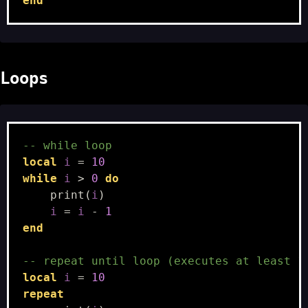
end
Loops
-- while loop
local
i
=
10
while
i
>
0
do
print
(
i
)
i
=
i
-
1
end
-- repeat until loop (executes at least 1
local
i
=
10
repeat