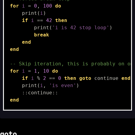
for
i
=
0
,
100
do
print
(
i
)
if
i
==
42
then
print
(
'i is 42 stop loop'
)
break
end
end
-- Skip iteration, this is probably on on
for
i
=
1
,
10
do
if
i
%
2
==
0
then
goto
continue
end
print
(
i
,
'is even'
)
::
continue
::
end
goto