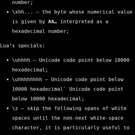
number;
\xhh...
– the byte whose numerical value
is given by
hh…
interpreted as a
hexadecimal number;
Lua’s specials:
\uhhhh
– Unicode code point below 10000
hexadecimal;
\uhhhhhhhh
– Unicode code point below
10000 hexadecimal` Unicode code point
below 10000 hexadecimal;
\z
– skip the following spans of white
spaces until the non-next white-space
character, it is particularly useful to