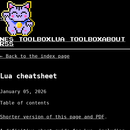
やったー!
NES TOOLBOX
LUA TOOLBOX
ABOUT
RSS
← Back to the index page
Lua cheatsheet
January 05, 2026
Table of contents
Shorter version of this page and PDF
.