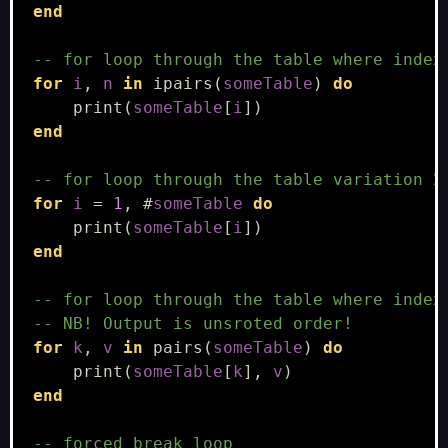
end
-- for loop through the table where index
for
i
,
n
in
ipairs
(
someTable
)
do
print
(
someTable
[
i
])
end
-- for loop through the table variation 2
for
i
=
1
,
#
someTable
do
print
(
someTable
[
i
])
end
-- for loop through the table where index
-- NB! Output is unsroted order!
for
k
,
v
in
pairs
(
someTable
)
do
print
(
someTable
[
k
],
v
)
end
-- forced break loop