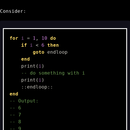
Consider:
for
i
=
1
,
10
do
if
i
<
6
then
goto
endloop
end
print
(
i
)
-- do something with i
print
(
i
)
::
endloop
::
end
-- Output:
-- 6
-- 7
-- 8
-- 9