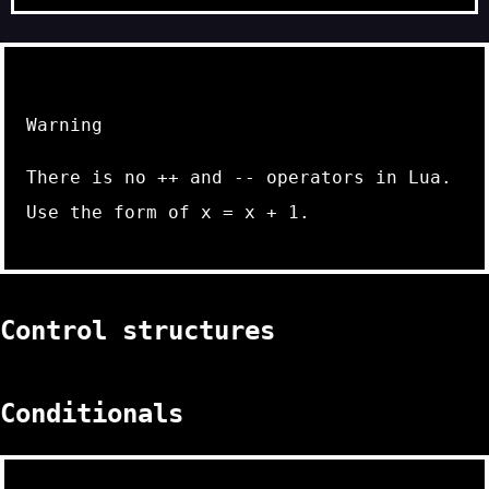
Warning
There is no
++
and
--
operators in Lua.
Use the form of
x = x + 1
.
Control structures
Conditionals