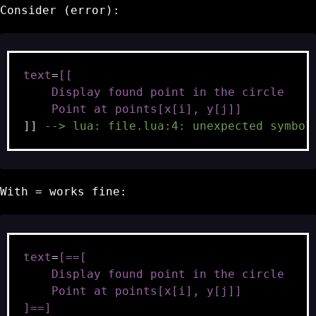
Consider (error):
text
=
[[
    Display found point in the circle
    Point at points[x[i], y[j]]
]]
--> lua: file.lua:4: unexpected symbol
With
=
works fine:
text
=
[==[
    Display found point in the circle
    Point at points[x[i], y[j]]
]==]