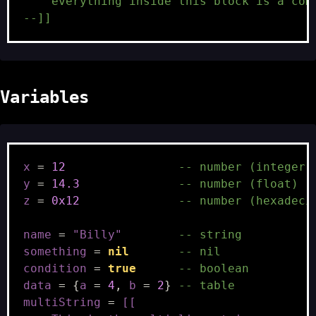
    everything inside this block is a com
--]]
Variables
x
=
12
-- number (integer)
y
=
14.3
-- number (float)
z
=
0x12
-- number (hexadeci
name
=
"Billy"
-- string
something
=
nil
-- nil
condition
=
true
-- boolean
data
=
{
a
=
4
,
b
=
2
}
-- table
multiString
=
[[