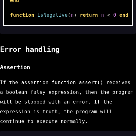
end
function
isNegative
(
n
)
return
n
<
0
end
Error handling
Assertion
If the assertion function
assert()
receives
a boolean falsy expression, then the program
will be stopped with an error. If the
expression is truth, the program will
continue to execute normally.