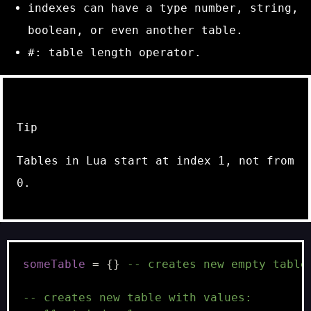
indexes can have a type
number
,
string
,
boolean
, or even another
table
.
#
: table length operator.
Tip
Tables in Lua start at index 1, not from
0.
someTable
=
{}
-- creates new empty table
-- creates new table with values: