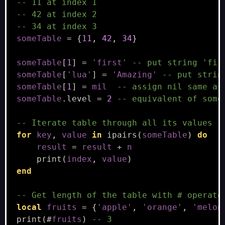
-- 11 at index 1
-- 42 at index 2
-- 34 at index 3
someTable
=
{
11
,
42
,
34
}
someTable
[
1
]
=
'first'
-- put string 'fir
someTable
[
'lua'
]
=
'Amazing'
-- put strin
someTable
[
1
]
=
mil
-- assign nil same as
someTable
.
level
=
2
-- equivalent of some
-- Iterate table through all its values
for
key
,
value
in
ipairs
(
someTable
)
do
result
=
result
+
n
print
(
index
,
value
)
end
-- Get length of the table with # operato
local
fruits
=
{
'apple'
,
'orange'
,
'melon
print
(
#
fruits
)
-- 3