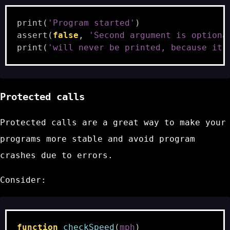
print
(
'Program started'
)
assert
(
false
,
'Second argument is optiona
print
(
'will never be printed, because it 
Protected calls
Protected calls are a great way to make your
programs more stable and avoid program
crashes due to errors.
Consider:
function
checkSpeed
(
mph
)