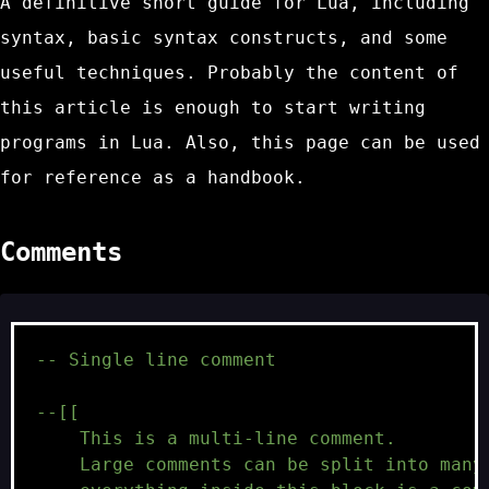
A definitive short guide for Lua, including
syntax, basic syntax constructs, and some
useful techniques. Probably the content of
this article is enough to start writing
programs in Lua. Also, this page can be used
for reference as a handbook.
Comments
-- Single line comment
--[[
    This is a multi-line comment.
    Large comments can be split into many