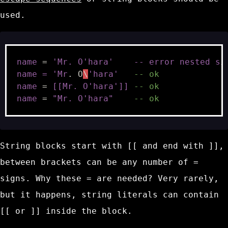
used.
name
=
'Mr. O'
hara
'    -- error nested si
name = '
Mr
.
O
\
'hara'
-- ok
name
=
[[Mr. O'hara']]
-- ok
name
=
"Mr. O'hara"
-- ok
String blocks start with
[[
and end with
]]
,
between brackets can be any number of
=
signs. Why these
=
are needed? Very rarely,
but it happens, string literals can contain
[[
or
]]
inside the block.