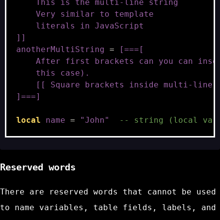
    This is the multi-line string
    Very similar to template
    literals in JavaScript
]]
anotherMultiString
=
[===[
    After first brackets can you can inse
    this case).
    [[ Square brackets inside multi-line 
]===]
local
name
=
"John"
-- string (local var
Reserved words
There are reserved words that cannot be used
to name variables, table fields, labels, and