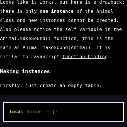
Looks like it works, but here is a drawback;
there is only
one instance
of the
Animal
class and new instances cannot be created.
Also please notice the
self
variable in the
Animal:makeSound()
function, this is the
same as
Animal.makeSound(Animal)
. It is
similar to JavaScript
function binding
.
Making instances
Firstly, just create an empty table.
local
Animal
=
{}