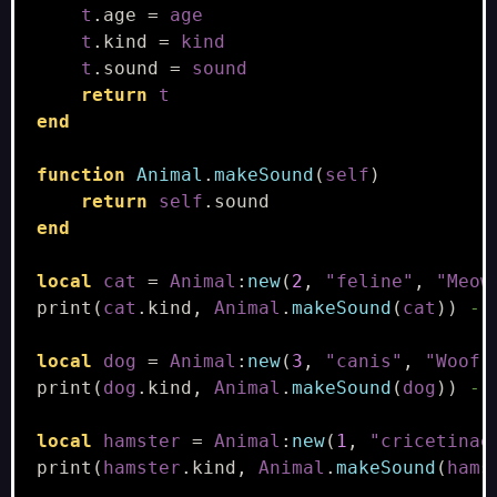
t
.
age
=
age
t
.
kind
=
kind
t
.
sound
=
sound
return
t
end
function
Animal
.
makeSound
(
self
)
return
self
.
sound
end
local
cat
=
Animal
:
new
(
2
,
"feline"
,
"Meow
print
(
cat
.
kind
,
Animal
.
makeSound
(
cat
))
--
local
dog
=
Animal
:
new
(
3
,
"canis"
,
"Woof!
print
(
dog
.
kind
,
Animal
.
makeSound
(
dog
))
--
local
hamster
=
Animal
:
new
(
1
,
"cricetinae
print
(
hamster
.
kind
,
Animal
.
makeSound
(
hams