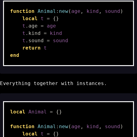
function
Animal
:
new
(
age
,
kind
,
sound
)
local
t
=
{}
t
.
age
=
age
t
.
kind
=
kind
t
.
sound
=
sound
return
t
end
Everything together with instances.
local
Animal
=
{}
function
Animal
:
new
(
age
,
kind
,
sound
)
local
t
=
{}