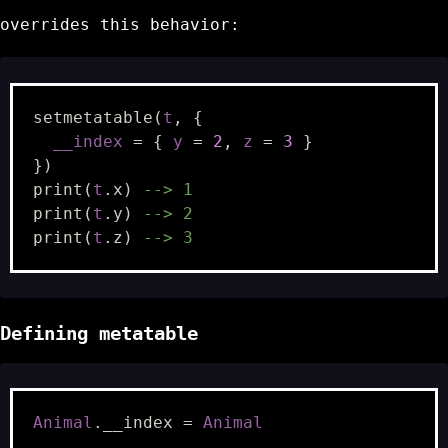
overrides this behavior:
setmetatable
(
t
,
{
__index
=
{
y
=
2
,
z
=
3
}
})
print
(
t
.
x
)
--> 1
print
(
t
.
y
)
--> 2
print
(
t
.
z
)
--> 3
Defining metatable
Animal
.
__index
=
Animal