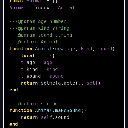
local
Animal
=
{}
Animal
.
__index
=
Animal
---@param age number
---@param kind string
---@param sound string
---@return Animal
function
Animal
:
new
(
age
,
kind
,
sound
)
local
t
=
{}
t
.
age
=
age
t
.
kind
=
kind
t
.
sound
=
sound
return
setmetatable
(
t
,
self
)
end
---@return string
function
Animal
:
makeSound
()
return
self
.
sound
end