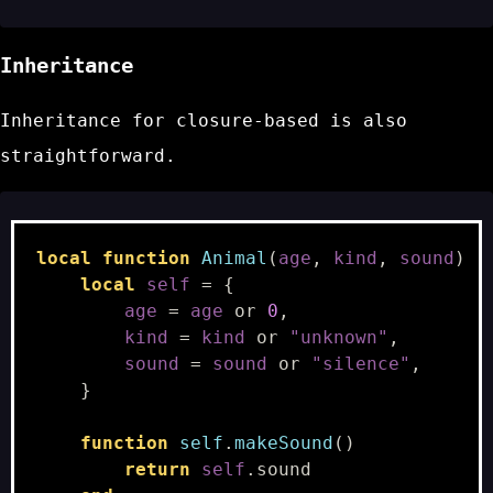
Inheritance
Inheritance for closure-based is also
straightforward.
local
function
Animal
(
age
,
kind
,
sound
)
local
self
=
{
age
=
age
or
0
,
kind
=
kind
or
"unknown"
,
sound
=
sound
or
"silence"
,
}
function
self
.
makeSound
()
return
self
.
sound