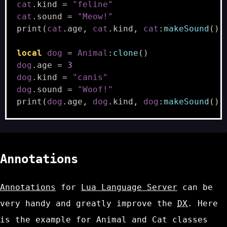
cat
.
kind
=
"feline"
cat
.
sound
=
"Meow!"
print
(
cat
.
age
,
cat
.
kind
,
cat
:
makeSound
(),
local
dog
=
Animal
:
clone
()
dog
.
age
=
3
dog
.
kind
=
"canis"
dog
.
sound
=
"Woof!"
print
(
dog
.
age
,
dog
.
kind
,
dog
:
makeSound
(),
Annotations
Annotations
for
Lua Language Server
can be
very handy and greatly improve the
DX
. Here
is the example for
Animal
and
Cat
classes