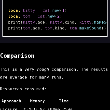
local
kitty
=
Cat
:
new
(
1
)
local
tom
=
Cat
:
new
(
2
)
print
(
kitty
.
age
,
kitty
.
kind
,
kitty
:
makeSo
print
(
tom
.
age
,
tom
.
kind
,
tom
:
makeSound
())
Comparison
This is a
very rough
comparison. The results
are average for many runs.
Resources consumed:
Approach
Memory
Time
Closure
257833.97 Kb
0m6.259s