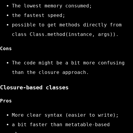
The lowest memory consumed;
the fastest speed;
possible to get methods directly from
class
Class.method(instance, args))
.
Cons
The code might be a bit more confusing
than the closure approach.
Closure-based classes
Pros
More clear syntax (easier to write);
a bit faster than metatable-based