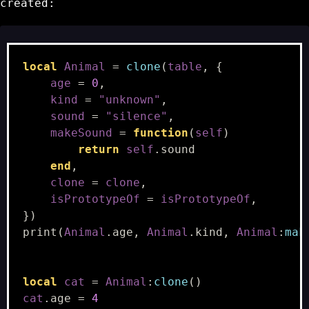
created:
local
Animal
=
clone
(
table
,
{
age
=
0
,
kind
=
"unknown"
,
sound
=
"silence"
,
makeSound
=
function
(
self
)
return
self
.
sound
end
,
clone
=
clone
,
isPrototypeOf
=
isPrototypeOf
,
})
print
(
Animal
.
age
,
Animal
.
kind
,
Animal
:
mak
local
cat
=
Animal
:
clone
()
cat
.
age
=
4