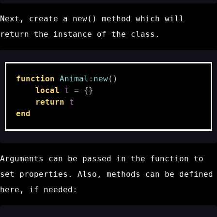
Next, create a
new()
method which will
return the instance of the class.
function
Animal
:
new
()
local
t
=
{}
return
t
end
Arguments can be passed in the function to
set properties. Also, methods can be defined
here, if needed: