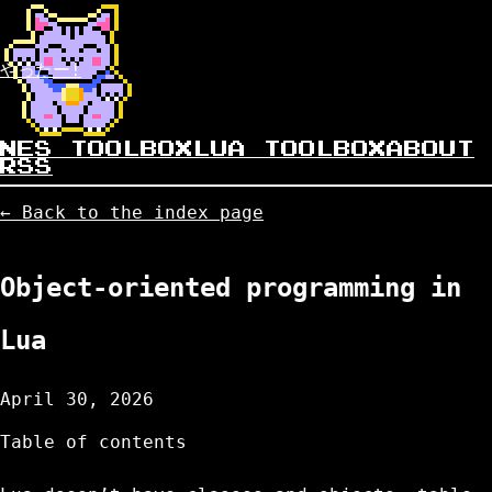
やったー!
NES TOOLBOX
LUA TOOLBOX
ABOUT
RSS
← Back to the index page
Object-oriented programming in
Lua
April 30, 2026
Table of contents