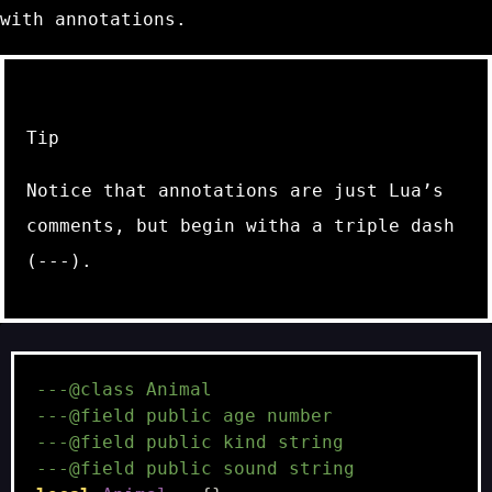
with annotations.
Tip
Notice that annotations are just Lua’s
comments, but begin witha a triple dash
(
---
).
---@class Animal
---@field public age number
---@field public kind string
---@field public sound string