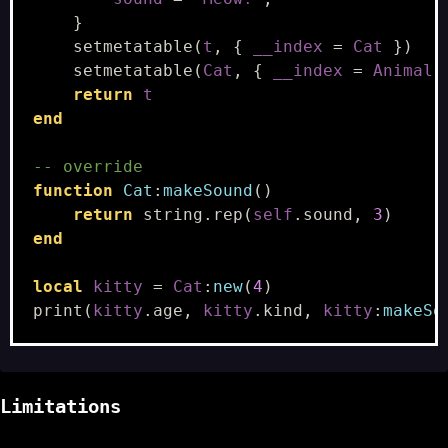
}
setmetatable
(
t
,
{
__index
=
Cat
})
setmetatable
(
Cat
,
{
__index
=
Animal
return
t
end
-- override
function
Cat
:
makeSound
()
return
string.rep
(
self
.
sound
,
3
)
end
local
kitty
=
Cat
:
new
(
4
)
print
(
kitty
.
age
,
kitty
.
kind
,
kitty
:
makeSo
Limitations