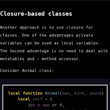
Closure-based classes
Another approach is to use closure for
classes. One of the advantages private
variables can be used as
local
variables.
The Second advantage is no need to deal with
metatables and
:
method accessor.
Consider
Animal
class:
local
function
Animal
(
age
,
kind
,
sound
)
local
self
=
{
age
=
age
or
0
,