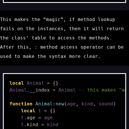
This makes the “magic”, if method lookup
fails on the instances, then it will return
the class’ table to access the methods.
After this,
:
method access operator can be
used to make the syntax more clear.
local
Animal
=
{}
Animal
.
__index
=
Animal
-- this makes "ma
function
Animal
:
new
(
age
,
kind
,
sound
)
local
t
=
{}
t
.
age
=
age
t
.
kind
=
kind