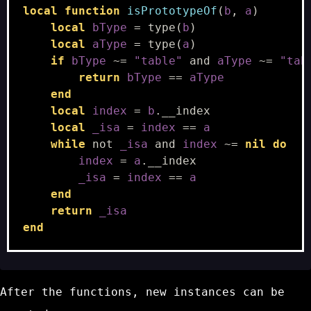
local
function
isPrototypeOf
(
b
,
a
)
local
bType
=
type
(
b
)
local
aType
=
type
(
a
)
if
bType
~=
"table"
and
aType
~=
"tab
return
bType
==
aType
end
local
index
=
b
.
__index
local
_isa
=
index
==
a
while
not
_isa
and
index
~=
nil
do
index
=
a
.
__index
_isa
=
index
==
a
end
return
_isa
end
After the functions, new instances can be