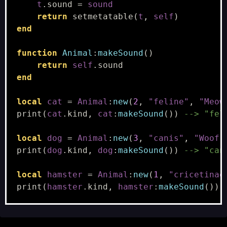
t
.
sound
=
sound
return
setmetatable
(
t
,
self
)
end
function
Animal
:
makeSound
()
return
self
.
sound
end
local
cat
=
Animal
:
new
(
2
,
"feline"
,
"Meow
print
(
cat
.
kind
,
cat
:
makeSound
())
--> "fel
local
dog
=
Animal
:
new
(
3
,
"canis"
,
"Woof!
print
(
dog
.
kind
,
dog
:
makeSound
())
--> "can
local
hamster
=
Animal
:
new
(
1
,
"cricetinae
print
(
hamster
.
kind
,
hamster
:
makeSound
())