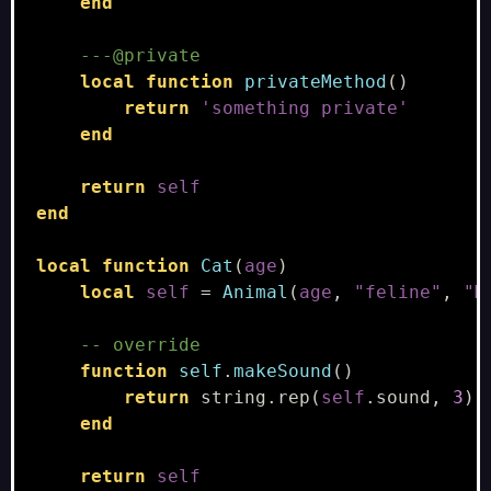
end
---@private
local
function
privateMethod
()
return
'something private'
end
return
self
end
local
function
Cat
(
age
)
local
self
=
Animal
(
age
,
"feline"
,
"M
-- override
function
self
.
makeSound
()
return
string.rep
(
self
.
sound
,
3
)
end
return
self