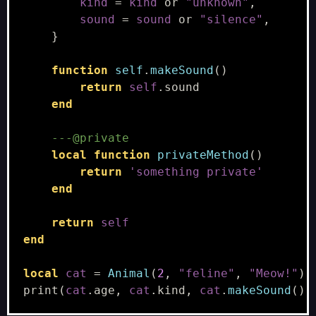
kind
=
kind
or
"unknown"
,
sound
=
sound
or
"silence"
,
}
function
self
.
makeSound
()
return
self
.
sound
end
---@private
local
function
privateMethod
()
return
'something private'
end
return
self
end
local
cat
=
Animal
(
2
,
"feline"
,
"Meow!"
)
print
(
cat
.
age
,
cat
.
kind
,
cat
.
makeSound
())