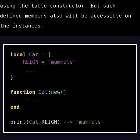
using the table constructor. But such
defined members also will be accessible on
the instances.
local
Cat
=
{
REIGN
=
"mammals"
-- ...
}
function
Cat
:
new
()
-- ...
end
print
(
Cat
.
REIGN
)
--> "mammals"