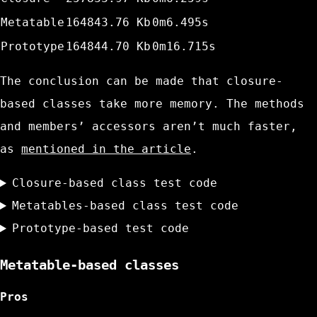
Metatable
164843.76 Kb
0m6.495s
Prototype
164844.70 Kb
0m16.715s
The conclusion can be made that closure-
based classes take more memory. The methods
and members’ accessors aren’t much faster,
as
mentioned in the article
.
Closure-based class test code
Metatables-based class test code
Prototype-based test code
Metatable-based classes
Pros