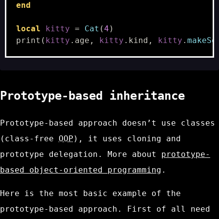
end
local
kitty
=
Cat
(
4
)
print
(
kitty
.
age
,
kitty
.
kind
,
kitty
.
makeSo
Prototype-based inheritance
Prototype-based approach doesn’t use classes
(class-free
OOP
), it uses cloning and
prototype delegation. More about
prototype-
based object-oriented programming
.
Here is the most basic example of the
prototype-based approach. First of all need