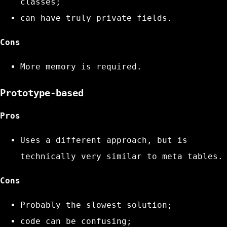
classes;
can have truly private fields.
Cons
More memory is required.
Prototype-based
Pros
Uses a different approach, but is
technically very similar to meta tables.
Cons
Probably the slowest solution;
code can be confusing;