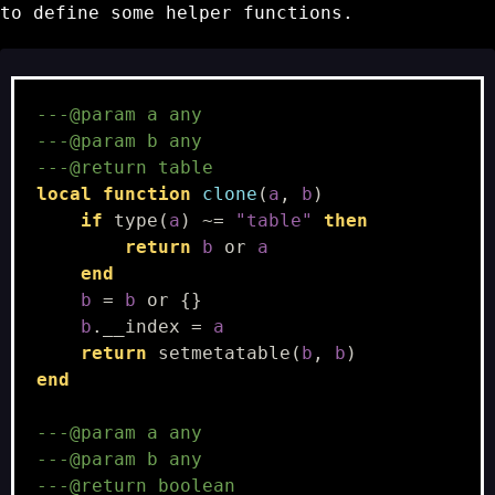
to define some helper functions.
---@param a any
---@param b any
---@return table
local
function
clone
(
a
,
b
)
if
type
(
a
)
~=
"table"
then
return
b
or
a
end
b
=
b
or
{}
b
.
__index
=
a
return
setmetatable
(
b
,
b
)
end
---@param a any
---@param b any
---@return boolean