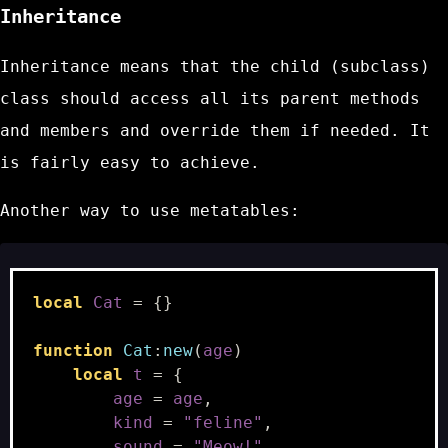
Inheritance
Inheritance means that the child (subclass)
class should access all its parent methods
and members and override them if needed. It
is fairly easy to achieve.
Another way to use metatables:
local
Cat
=
{}
function
Cat
:
new
(
age
)
local
t
=
{
age
=
age
,
kind
=
"feline"
,
sound
=
"Meow!"
,