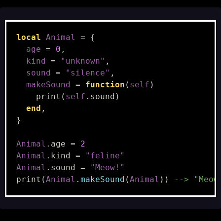
local
Animal
=
{
age
=
0
,
kind
=
"unknown"
,
sound
=
"silence"
,
makeSound
=
function
(
self
)
print
(
self
.
sound
)
end
,
}
Animal
.
age
=
2
Animal
.
kind
=
"feline"
Animal
.
sound
=
"Meow!"
print
(
Animal
.
makeSound
(
Animal
))
--> "Meow