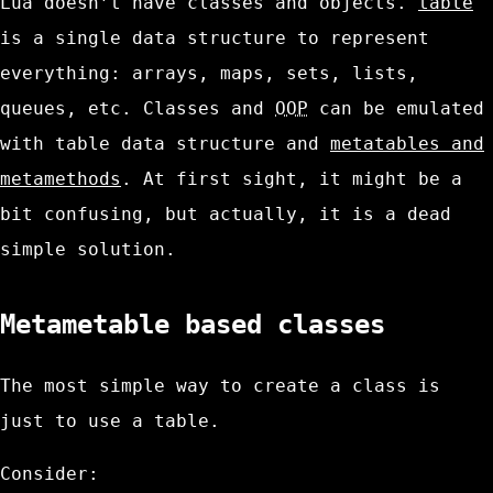
Lua doesn’t have classes and objects.
table
is a single data structure to represent
everything: arrays, maps, sets, lists,
queues, etc. Classes and
OOP
can be emulated
with
table
data structure and
metatables and
metamethods
. At first sight, it might be a
bit confusing, but actually, it is a dead
simple solution.
Metametable based classes
The most simple way to create a class is
just to use a
table
.
Consider: