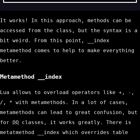
It works! In this approach, methods can be
accessed from the class, but the syntax is a
bit weird. From this point,
__index
metamethod comes to help to make everything
better.
Metamethod
__index
Lua allows to overload operators like
+
,
-
,
/
,
*
with metamethods. In a lot of cases,
metamethods can lead to great confusion, but
for
OO
classes, it works greatly. There is
metatmethod
__index
which overrides table