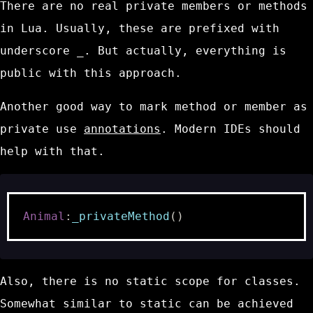
There are no real private members or methods
in Lua. Usually, these are prefixed with
underscore
_
. But actually, everything is
public with this approach.
Another good way to mark method or member as
private use
annotations
. Modern IDEs should
help with that.
Animal
:
_privateMethod
()
Also, there is no static scope for classes.
Somewhat similar to static can be achieved