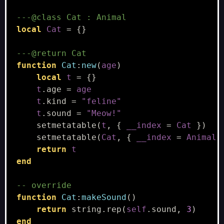
---@class Cat : Animal
local
Cat
=
{}
---@return Cat
function
Cat
:
new
(
age
)
local
t
=
{}
t
.
age
=
age
t
.
kind
=
"feline"
t
.
sound
=
"Meow!"
setmetatable
(
t
,
{
__index
=
Cat
})
setmetatable
(
Cat
,
{
__index
=
Animal
return
t
end
-- override
function
Cat
:
makeSound
()
return
string.rep
(
self
.
sound
,
3
)
end