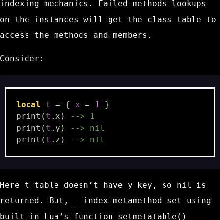
indexing mechanics. Failed methods lookups
on the instances will get the class table to
access the methods and members.
Consider:
local
t
=
{
x
=
1
}
print
(
t
.
x
)
--> 1
print
(
t
.
y
)
--> nil
print
(
t
.
z
)
--> nil
Here
t
table doesn’t have
y
key, so
nil
is
returned. But,
__index
metamethod set using
built-in Lua’s function
setmetatable()