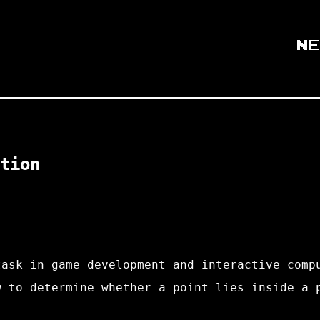
NE
tion
task in game development and interactive comp
w to determine whether a point lies inside a 