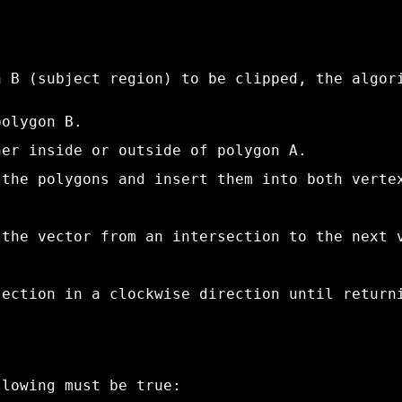
n B (subject region) to be clipped, the algor
polygon B.
her inside or outside of polygon A.
 the polygons and insert them into both verte
 the vector from an intersection to the next 
section in a clockwise direction until return
llowing must be true: