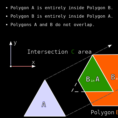
Polygon A is entirely inside Polygon B.
Polygon B is entirely inside Polygon A.
Polygons A and B do not overlap.