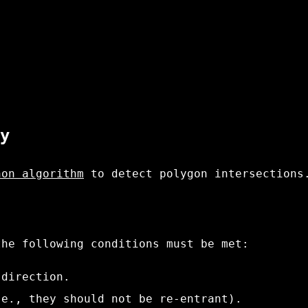
y
hon algorithm
to detect polygon intersections
the following conditions must be met:
 direction.
.e., they should not be re-entrant).