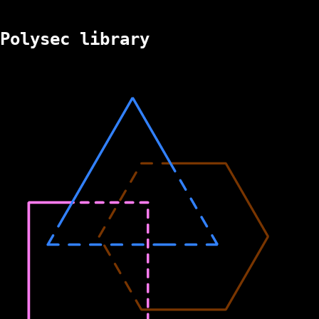
Polysec library