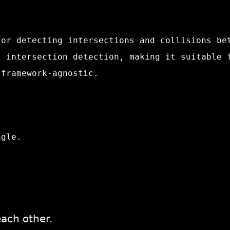
or detecting intersections and collisions be
l intersection detection, making it suitable 
 framework-agnostic.
ngle.