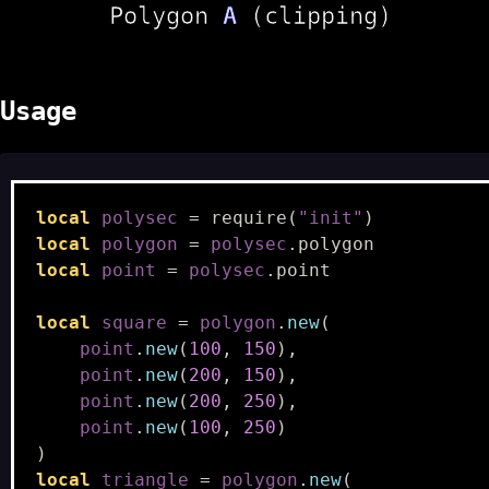
Usage
local
polysec
=
require
(
"init"
)
local
polygon
=
polysec
.
polygon
local
point
=
polysec
.
point
local
square
=
polygon
.
new
(
point
.
new
(
100
,
150
),
point
.
new
(
200
,
150
),
point
.
new
(
200
,
250
),
point
.
new
(
100
,
250
)
)
local
triangle
=
polygon
.
new
(