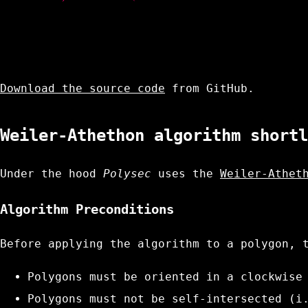
Download the source code
from GitHub.
Weiler-Athethon algorithm shortl
Under the hood
Polysec
uses the
Weiler-Athet
Algorithm Preconditions
Before applying the algorithm to a polygon, 
Polygons must be oriented in a clockwise
Polygons must not be self-intersected (i