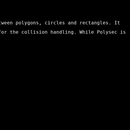
tween polygons, circles and rectangles. It
for the collision handling. While Polysec is