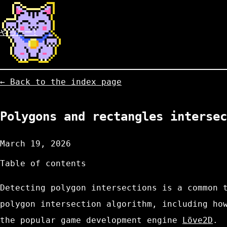
やったー!
← Back to the index page
Polygons and rectangles intersec
March 19, 2026
Table of contents
Detecting polygon intersections is a common 
polygon intersection algorithm, including ho
the popular game development engine
Löve2D
.