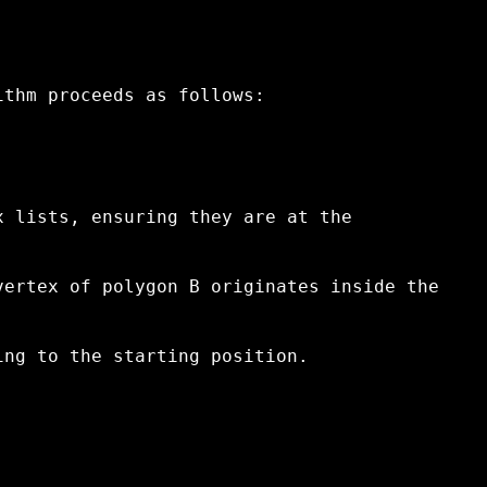
ithm proceeds as follows:
x lists, ensuring they are at the
vertex of polygon B originates inside the
ing to the starting position.