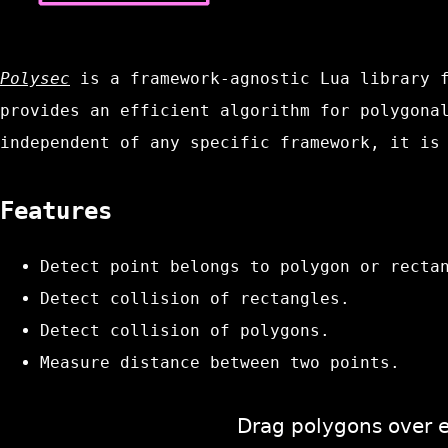
Polysec
is a framework-agnostic Lua library f
provides an efficient algorithm for polygona
independent of any specific framework, it is
Features
Detect point belongs to polygon or recta
Detect collision of rectangles.
Detect collision of polygons.
Measure distance between two points.