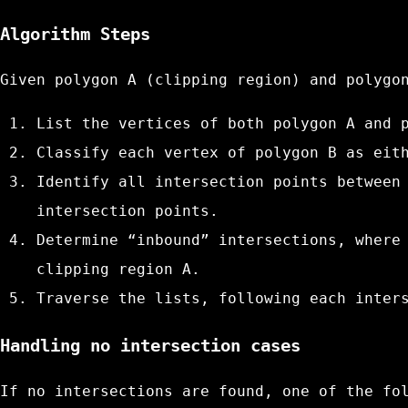
Algorithm Steps
Given polygon A (clipping region) and polygo
List the vertices of both polygon A and 
Classify each vertex of polygon B as eit
Identify all intersection points between
intersection points.
Determine “inbound” intersections, where
clipping region A.
Traverse the lists, following each inter
Handling no intersection cases
If no intersections are found, one of the fo