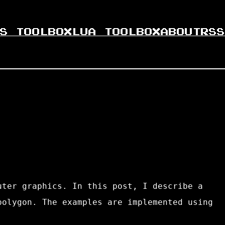
S TOOLBOX
LUA TOOLBOX
ABOUT
RSS
uter graphics. In this post, I describe a
polygon. The examples are implemented using