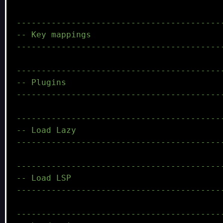
-----------------------------------------
-- Key mappings
-----------------------------------------
-----------------------------------------
-- Plugins
-----------------------------------------
-----------------------------------------
-- Load Lazy
-----------------------------------------
-----------------------------------------
-- Load LSP
-----------------------------------------
-----------------------------------------