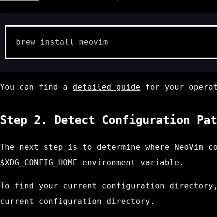
brew
install
You can find a
detailed guide
for your operat
Step 2. Detect Configuration Pat
The next step is to determine where NeoVim c
$XDG_CONFIG_HOME
environment variable.
To find your current configuration directory
current configuration directory.