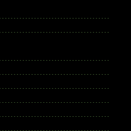
--------------------------------------
--------------------------------------
--------------------------------------
--------------------------------------
--------------------------------------
--------------------------------------
--------------------------------------
--------------------------------------