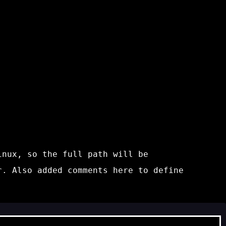
inux, so the full path will be
r. Also added comments here to define