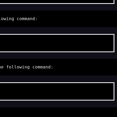
lowing command:
he following command: