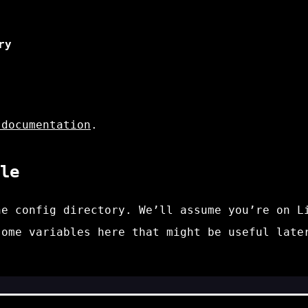
ry
 documentation
.
le
e config directory. We’ll assume you’re on L
some variables here that might be useful late