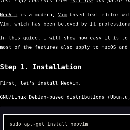
Just copy contents from
init.lua
and paste i
NeoVim
is a modern,
Vim
-based text editor wi
Vim, which has been beloved by
IT
professiona
In this guide, I will show how easy it is to
most of the features also apply to macOS and
Step 1. Installation
First, let’s install NeoVim.
GNU/Linux Debian-based distributions (Ubuntu
sudo
apt-get
install