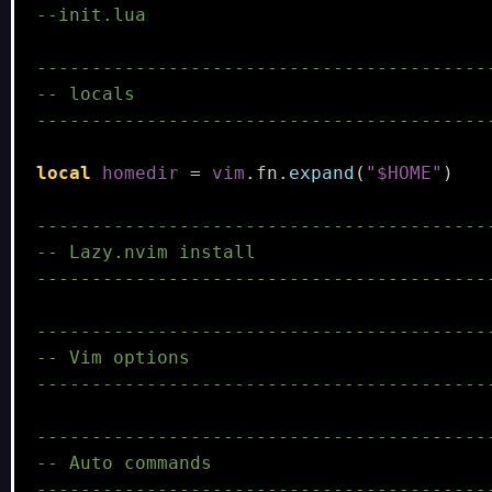
--init.lua
-----------------------------------------
-- locals
-----------------------------------------
local
homedir
=
vim
.
fn
.
expand
(
"$HOME"
)
-----------------------------------------
-- Lazy.nvim install
-----------------------------------------
-----------------------------------------
-- Vim options
-----------------------------------------
-----------------------------------------
-- Auto commands
-----------------------------------------