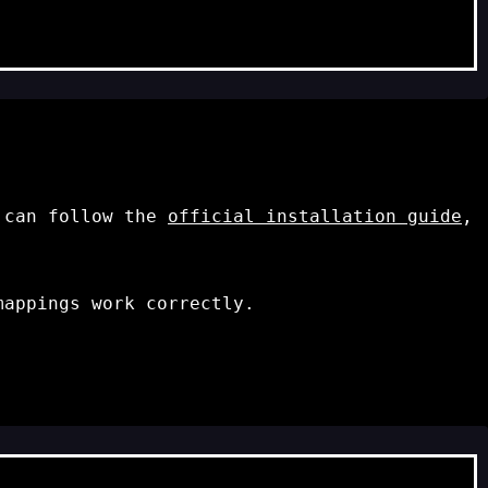
u can follow the
official installation guide
,
appings work correctly.