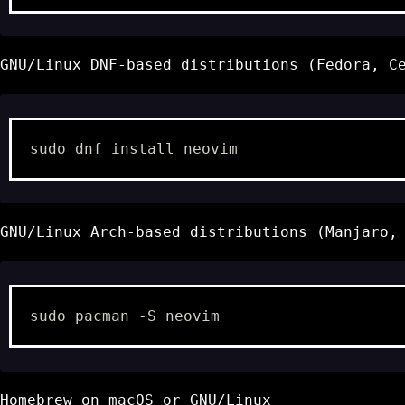
GNU/Linux DNF-based distributions (Fedora, C
sudo
dnf
install
GNU/Linux Arch-based distributions (Manjaro,
sudo
pacman
-S
Homebrew
on macOS or GNU/Linux