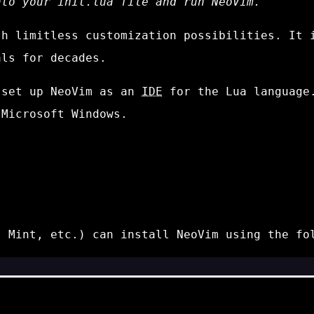
nto your
init.lua
file and run NeoVim.
th limitless customization possibilities. It 
ls for decades.
 set up NeoVim as an
IDE
for the Lua language.
 Microsoft Windows.
, Mint, etc.) can install NeoVim using the fo