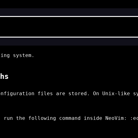
ing system.
hs
onfiguration files are stored. On Unix-like s
, run the following command inside NeoVim:
:e