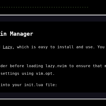
--------------------------------------
in Manager
ed
Lazy
, which is easy to install and use. Yo
ader
before loading
lazy.nvim
to ensure that m
 settings using
vim.opt
.
e into your
init.lua
file: