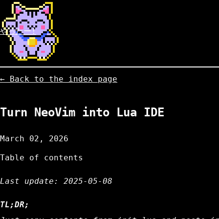
やったー!
← Back to the index page
Turn NeoVim into Lua IDE
March 02, 2026
Table of contents
Last update: 2025-05-08
TL;DR;