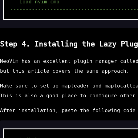
-- Load nvim-cmp
-----------------------------------------
Step 4. Installing the Lazy Plug
NeoVim has an excellent plugin manager call
but this article covers the same approach.
Make sure to set up
mapleader
and
maplocalle
This is also a good place to configure other
After installation, paste the following cod