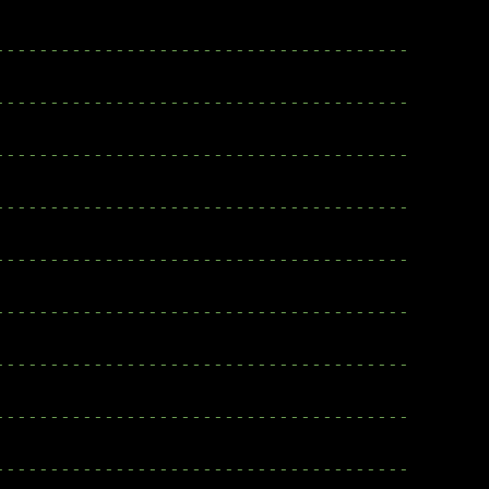
--------------------------------------
--------------------------------------
--------------------------------------
--------------------------------------
--------------------------------------
--------------------------------------
--------------------------------------
--------------------------------------
--------------------------------------