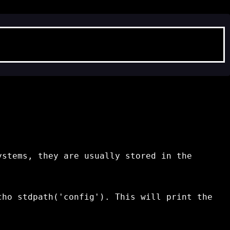
ystems, they are usually stored in the
cho stdpath('config')
. This will print the