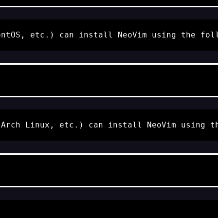
entOS, etc.) can install NeoVim using the fol
 Arch Linux, etc.) can install NeoVim using t