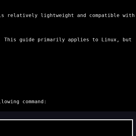
is relatively lightweight and compatible with
 This guide primarily applies to Linux, but
llowing command: