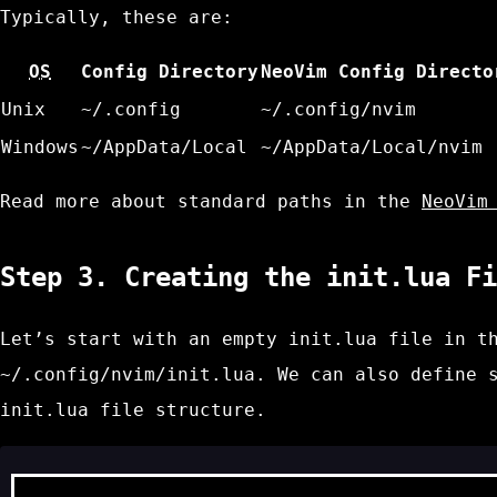
Typically, these are:
OS
Config Directory
NeoVim Config Directo
Unix
~/.config
~/.config/nvim
Windows
~/AppData/Local
~/AppData/Local/nvim
Read more about standard paths in the
NeoVim
Step 3. Creating the
init.lua
Fi
Let’s start with an empty
init.lua
file in th
~/.config/nvim/init.lua
. We can also define 
init.lua
file structure.