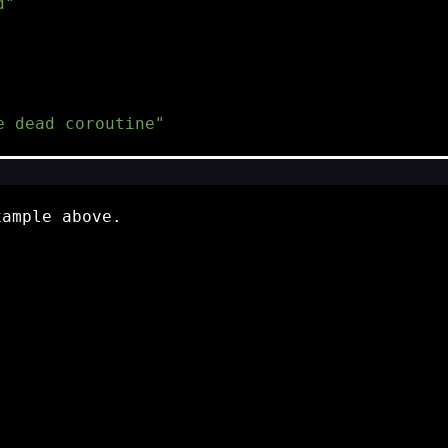
d"
e dead coroutine"
xample above.