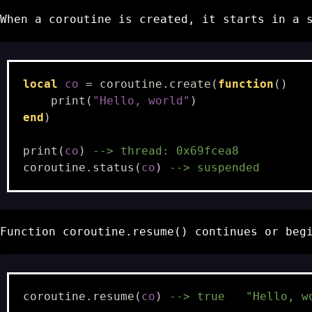
When a coroutine is created, it starts in a
local
co
=
coroutine.create
(
function
()
print
(
"Hello, world"
)
end
)
print
(
co
)
--> thread: 0x69fcea8
coroutine.status
(
co
)
--> suspended
Function
coroutine.resume()
continues or begi
coroutine.resume
(
co
)
--> true   "Hello, w