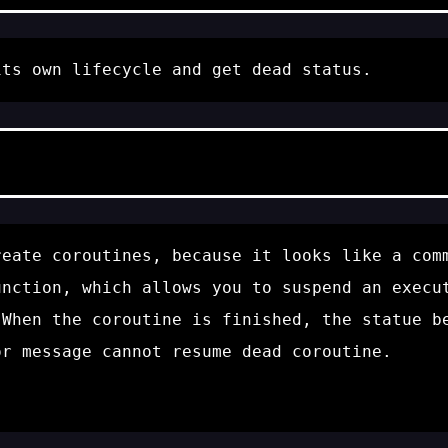
its own lifecycle and get
dead
status.
reate coroutines, because it looks like a com
nction, which allows you to suspend an execut
When the coroutine is finished, the statue 
or message
cannot resume dead coroutine
.