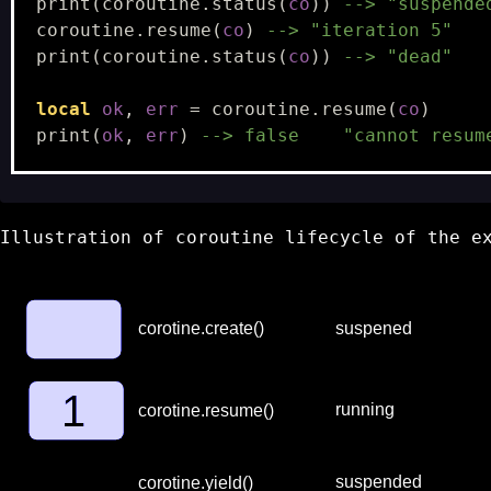
print
(
coroutine.status
(
co
))
--> "suspende
coroutine.resume
(
co
)
--> "iteration 5"
print
(
coroutine.status
(
co
))
--> "dead"
local
ok
,
err
=
coroutine.resume
(
co
)
print
(
ok
,
err
)
--> false    "cannot resum
Illustration of coroutine lifecycle of the e