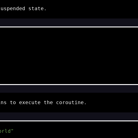
suspended
state.
ns to execute the coroutine.
orld"