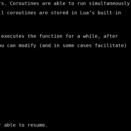
rs. Coroutines are able to run simultaneously
ll coroutines are stored in Lua’s built-in
 executes the function for a while, after
ou can modify (and in some cases facilitate)
r able to resume.