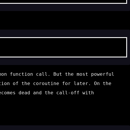
mon function call. But the most powerful
ion of the coroutine for later. On the
becomes
dead
and the call-off with