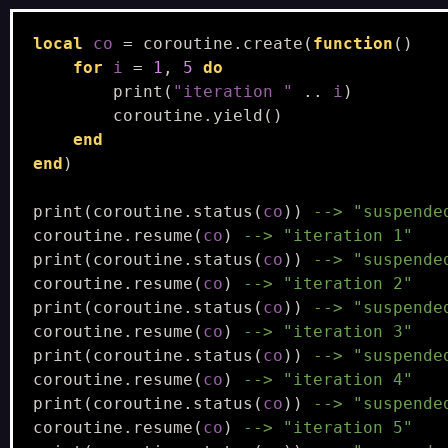
local
co
=
coroutine.create
(
function
()
for
i
=
1
,
5
do
print
(
"iteration "
..
i
)
coroutine.yield
()
end
end
)
print
(
coroutine.status
(
co
))
--> "suspende
coroutine.resume
(
co
)
--> "iteration 1"
print
(
coroutine.status
(
co
))
--> "suspende
coroutine.resume
(
co
)
--> "iteration 2"
print
(
coroutine.status
(
co
))
--> "suspende
coroutine.resume
(
co
)
--> "iteration 3"
print
(
coroutine.status
(
co
))
--> "suspende
coroutine.resume
(
co
)
--> "iteration 4"
print
(
coroutine.status
(
co
))
--> "suspende
coroutine.resume
(
co
)
--> "iteration 5"