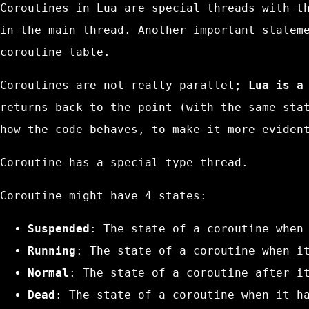
Coroutines in Lua are special threads with t
in the main thread. Another important statem
coroutine
table.
Coroutines are not really parallel;
Lua is a
returns back to the point (with the same sta
how the code behaves, to make it more eviden
Coroutine has a special type
thread
.
Coroutine might have 4 states:
Suspended
: The state of a coroutine when
Running
: The state of a coroutine when i
Normal
: The state of a coroutine after i
Dead
: The state of a coroutine when it h