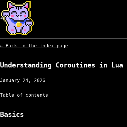
やったー!
← Back to the index page
Understanding Coroutines in Lua
January 24, 2026
Table of contents
Basics