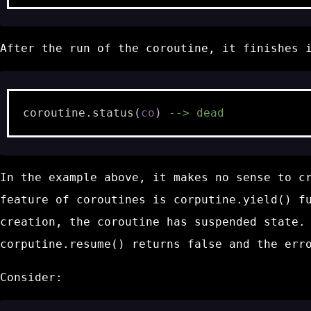
After the run of the coroutine, it finishes 
coroutine.status
(
co
)
--> dead
In the example above, it makes no sense to c
feature of coroutines is
corputine.yield()
fu
creation, the coroutine has
suspended
state. 
corputine.resume()
returns
false
and the err
Consider: