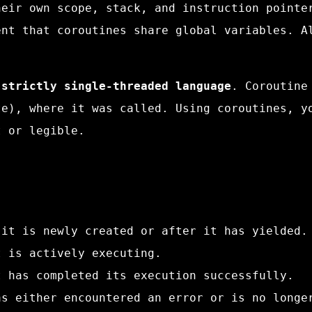
heir own scope, stack, and instruction pointe
ent that coroutines share global variables. A
 strictly single-threaded language
. Coroutine
te), where it was called. Using coroutines, y
t or legible.
 it is newly created or after it has yielded.
t is actively executing.
t has completed its execution successfully.
as either encountered an error or is no longe