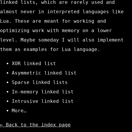
linked lists, which are rarely used and
almost never in interpreted languages like
Lua. These are meant for working and
optimizing work with memory on a lower
level. Maybe someday I will also implement
them as examples for Lua language.
XOR linked list
Asymmetric linked list
Sparse linked lists
In-memory linked list
Intrusive linked list
More…
← Back to the index page