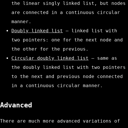
the linear singly linked list, but nodes
are connected in a continuous circular
manner.
Doubly linked list
– linked list with
two pointers: one for the next node and
the other for the previous.
Circular doubly linked list
– same as
the doubly linked list with two pointers
to the next and previous node connected
in a continuous circular manner.
Advanced
There are much more advanced variations of