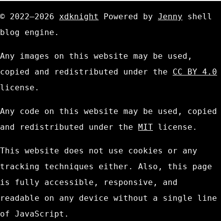
© 2022—2026
xdknight
Powered by
Jenny
shell
blog engine.
Any images on this website may be used,
copied and redistributed under the
CC BY 4.0
license.
Any code on this website may be used, copied
and redistributed under the
MIT
license.
This website does not use cookies or any
tracking techniques either. Also, this page
is fully accessible, responsive, and
readable on any device without a single line
of JavaScript.