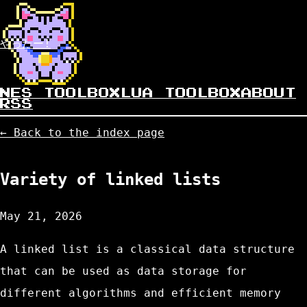
やったー!
NES TOOLBOX
LUA TOOLBOX
ABOUT
RSS
← Back to the index page
Variety of linked lists
May 21, 2026
A linked list is a classical data structure
that can be used as data storage for
different algorithms and efficient memory