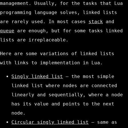
management. Usually, for the tasks that Lua
programming language solves, linked lists
are rarely used. In most cases
stack
and
queue
are enough, but for some tasks linked
lists are irreplaceable.
Here are some variations of linked lists
with links to implementation in Lua.
Singly linked list
– the most simple
linked list where nodes are connected
linearly and sequentially, where a node
has its value and points to the next
node.
Circular singly linked list
– same as