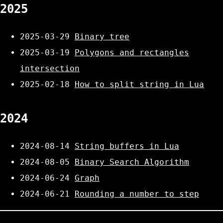
2025
2025-03-29
Binary tree
2025-03-19
Polygons and rectangles
intersection
2025-02-18
How to split string in Lua
2024
2024-08-14
String buffers in Lua
2024-08-05
Binary Search Algorithm
2024-06-24
Graph
2024-06-21
Rounding a number to step