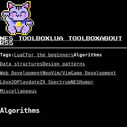
やったー!
NES TOOLBOX
LUA TOOLBOX
ABOUT
RSS
Tags:
Lua
C
For the beginners
Algorithms
Data structures
Design patterns
Web Development
NeoVim/Vim
Game Development
Löve2D
Playdate
ZX Spectrum
NES
Humor
Miscellaneous
Algorithms