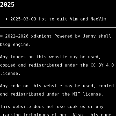
2025
2025-03-03
Hot to quit Vim and NeoVim
© 2022—2026
xdknight
Powered by
Jenny
shell
blog engine.
Any images on this website may be used,
copied and redistributed under the
CC BY 4.0
license.
Any code on this website may be used, copied
and redistributed under the
MIT
license.
This website does not use cookies or any
tracking techniques either. Also, this page