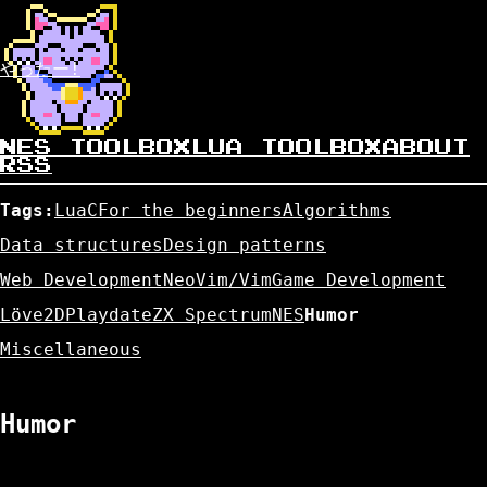
やったー!
NES TOOLBOX
LUA TOOLBOX
ABOUT
RSS
Tags:
Lua
C
For the beginners
Algorithms
Data structures
Design patterns
Web Development
NeoVim/Vim
Game Development
Löve2D
Playdate
ZX Spectrum
NES
Humor
Miscellaneous
Humor